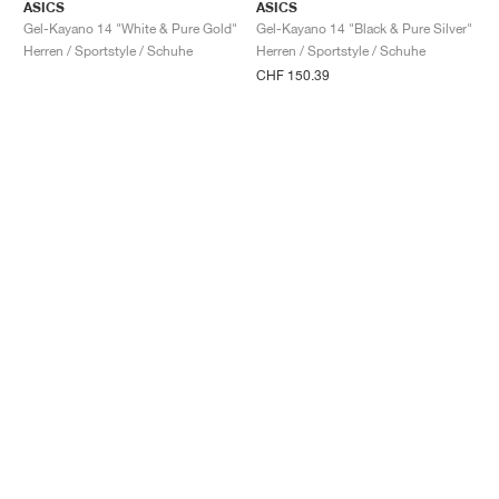
ASICS
ASICS
Gel-Kayano 14 "White & Pure Gold"
Gel-Kayano 14 "Black & Pure Silver"
Herren / Sportstyle / Schuhe
Herren / Sportstyle / Schuhe
CHF 150.39