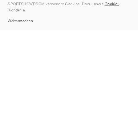
SPORTSHOWROOM verwendet Cookies. Über unsere
Cookie-
Kontakt
Richtlinie
.
Sitemap
Weitermachen
Marken
Nike
Jordan
adidas
New Balance
ASICS
PUMA
Converse
Vans
Hoka
Salomon
On