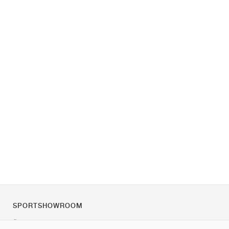
SPORTSHOWROOM
Über uns