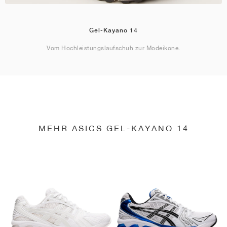
Gel-Kayano 14
Vom Hochleistungslaufschuh zur Modeikone.
MEHR ASICS GEL-KAYANO 14