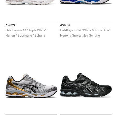
ASICS
ASICS
Gel-Kayano 14 "Triple White"
Gel-Kayano 14 "White & Tuna Blue"
Herren / Sportstyle / Schuhe
Herren / Sportstyle / Schuhe