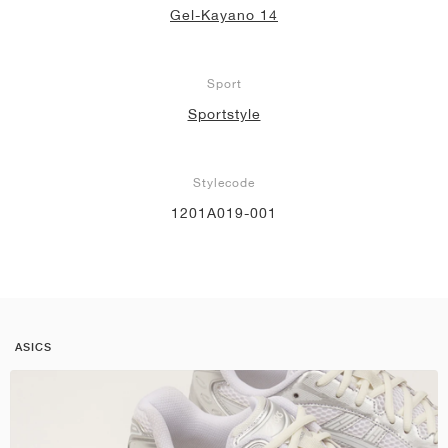
Gel-Kayano 14
Sport
Sportstyle
Stylecode
1201A019-001
ASICS