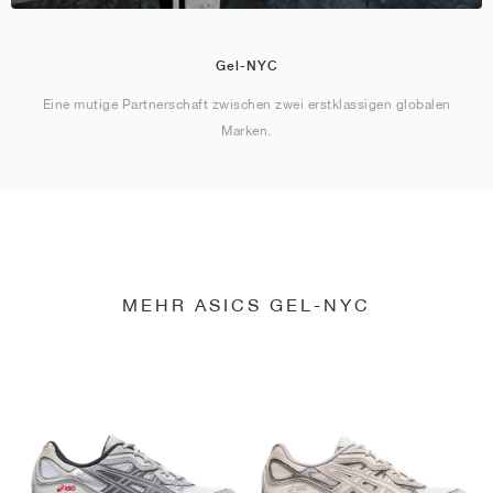
Gel-NYC
Eine mutige Partnerschaft zwischen zwei erstklassigen globalen
Marken.
MEHR ASICS GEL-NYC