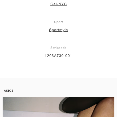
Gel-NYC
Sport
Sportstyle
Stylecode
1203A739-001
ASICS