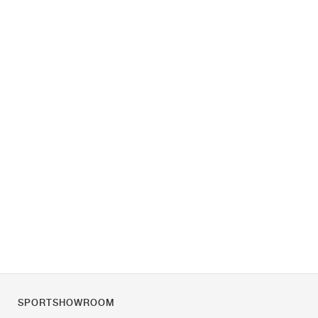
SPORTSHOWROOM