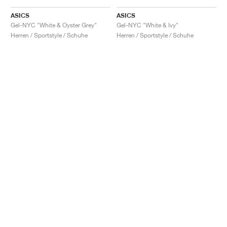
ASICS
ASICS
Gel-NYC "White & Oyster Grey"
Gel-NYC "White & Ivy"
Herren / Sportstyle / Schuhe
Herren / Sportstyle / Schuhe