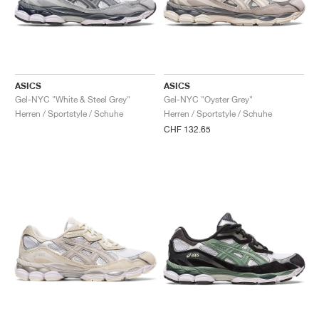
ASICS
ASICS
Gel-NYC "White & Steel Grey"
Gel-NYC "Oyster Grey"
Herren / Sportstyle / Schuhe
Herren / Sportstyle / Schuhe
CHF 132.65