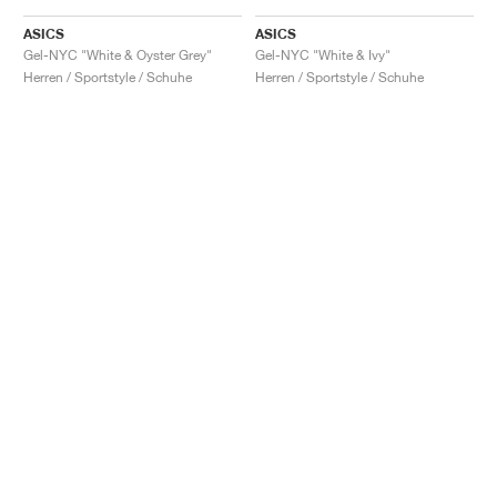
ASICS
ASICS
Gel-NYC "White & Oyster Grey"
Gel-NYC "White & Ivy"
Herren / Sportstyle / Schuhe
Herren / Sportstyle / Schuhe