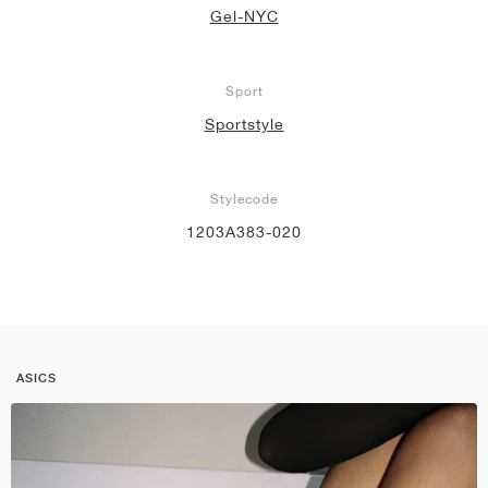
Gel-NYC
Sport
Sportstyle
Stylecode
1203A383-020
ASICS