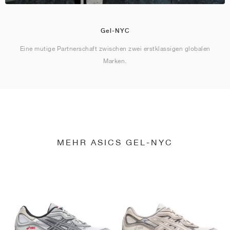
Gel-NYC
Eine mutige Partnerschaft zwischen zwei erstklassigen globalen
Marken.
MEHR ASICS GEL-NYC