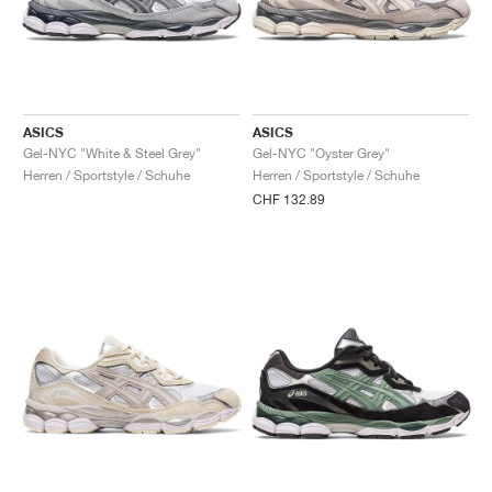
ASICS
ASICS
Gel-NYC "White & Steel Grey"
Gel-NYC "Oyster Grey"
Herren / Sportstyle / Schuhe
Herren / Sportstyle / Schuhe
CHF 132.89