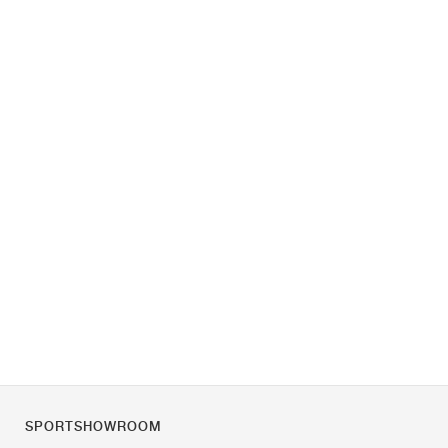
SPORTSHOWROOM