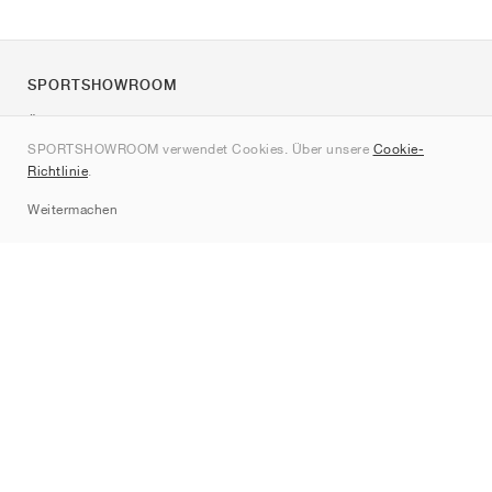
SPORTSHOWROOM
Über uns
SPORTSHOWROOM verwendet Cookies. Über unsere
Cookie-
Kontakt
Richtlinie
.
Sitemap
Weitermachen
Marken
Nike
Jordan
adidas
New Balance
ASICS
PUMA
Converse