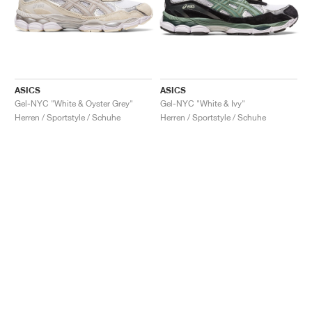
ASICS
ASICS
Gel-NYC "White & Oyster Grey"
Gel-NYC "White & Ivy"
Herren / Sportstyle / Schuhe
Herren / Sportstyle / Schuhe