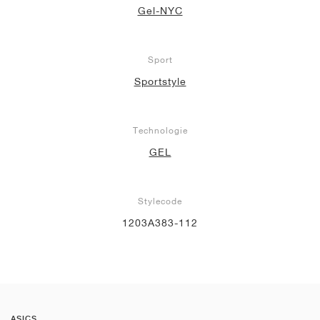
Gel-NYC
Sport
Sportstyle
Technologie
GEL
Stylecode
1203A383-112
ASICS