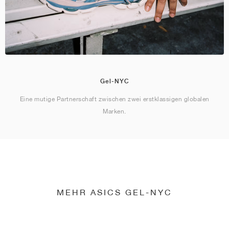
Gel-NYC
Eine mutige Partnerschaft zwischen zwei erstklassigen globalen
Marken.
MEHR ASICS GEL-NYC