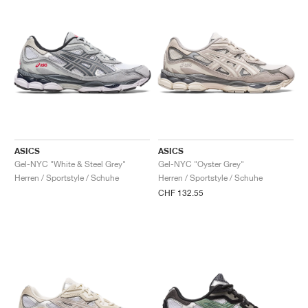
ASICS
ASICS
Gel-NYC "White & Steel Grey"
Gel-NYC "Oyster Grey"
Herren / Sportstyle / Schuhe
Herren / Sportstyle / Schuhe
CHF 132.55