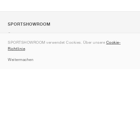
SPORTSHOWROOM
Über uns
SPORTSHOWROOM verwendet Cookies. Über unsere
Cookie-
Kontakt
Richtlinie
.
Sitemap
Weitermachen
Marken
Nike
Jordan
adidas
New Balance
ASICS
PUMA
Converse