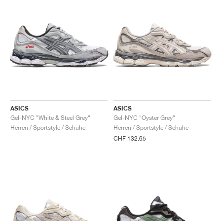
ASICS
ASICS
Gel-NYC "White & Steel Grey"
Gel-NYC "Oyster Grey"
Herren / Sportstyle / Schuhe
Herren / Sportstyle / Schuhe
CHF 132.65