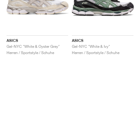
ASICS
ASICS
Gel-NYC "White & Oyster Grey"
Gel-NYC "White & Ivy"
Herren / Sportstyle / Schuhe
Herren / Sportstyle / Schuhe