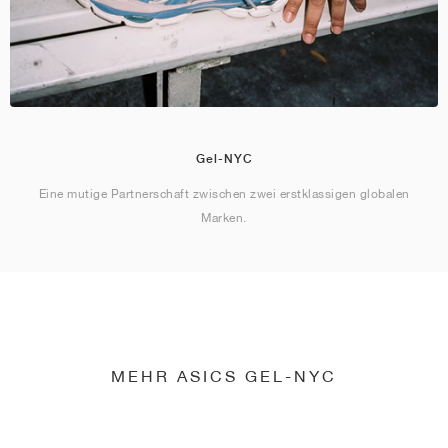
Gel-NYC
Eine mutige Partnerschaft zwischen zwei erstklassigen globalen
Marken.
MEHR ASICS GEL-NYC