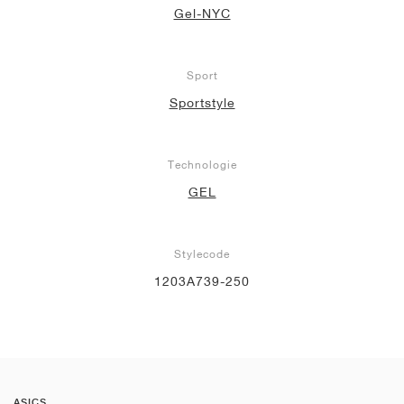
Gel-NYC
Sport
Sportstyle
Technologie
GEL
Stylecode
1203A739-250
ASICS