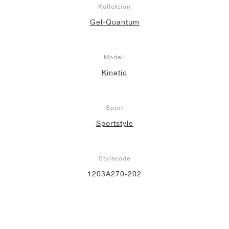
Kollektion
Gel-Quantum
Modell
Kinetic
Sport
Sportstyle
Stylecode
1203A270-202