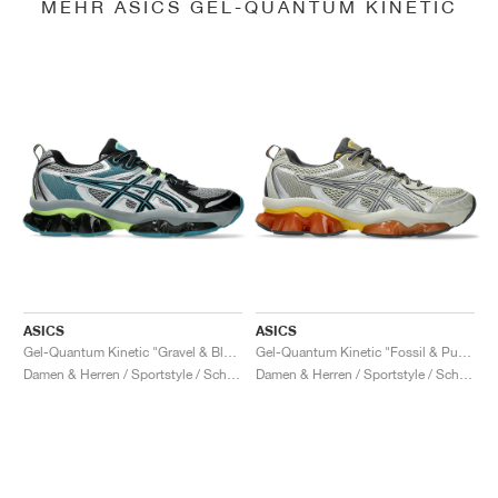
MEHR ASICS GEL-QUANTUM KINETIC
ASICS
ASICS
Gel-Quantum Kinetic "Gravel & Black"
Gel-Quantum Kinetic "Fossil & Pure Silver"
Damen & Herren / Sportstyle / Schuhe
Damen & Herren / Sportstyle / Schuhe