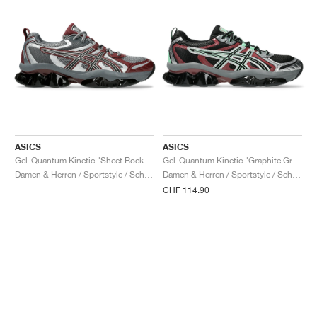
ASICS
ASICS
Gel-Quantum Kinetic "Sheet Rock & Dark Cherry"
Gel-Quantum Kinetic "Graphite Grey & Brisket Red"
Damen & Herren / Sportstyle / Schuhe
Damen & Herren / Sportstyle / Schuhe
CHF 114.90