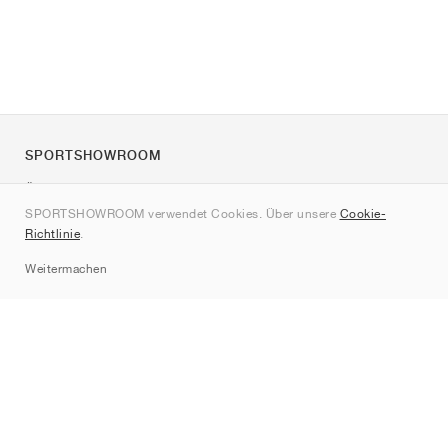
SPORTSHOWROOM
Über uns
SPORTSHOWROOM verwendet Cookies. Über unsere
Cookie-
Kontakt
Richtlinie
.
Sitemap
Weitermachen
Marken
Nike
Jordan
adidas
New Balance