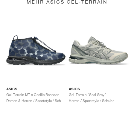
MEHR ASICS GEL-TERRAIN
ASICS
ASICS
Gel-Terrain MT x Cecilie Bahnsen "Midnight & Pure Silver"
Gel-Terrain "Seal Grey"
Damen & Herren / Sportstyle / Schuhe
Herren / Sportstyle / Schuhe