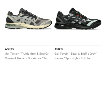
ASICS
ASICS
Gel-Terrain "Truffle Grey & Seal Grey"
Gel-Terrain "Black & Truffle Grey"
Damen & Herren / Sportstyle / Schuhe
Herren / Sportstyle / Schuhe