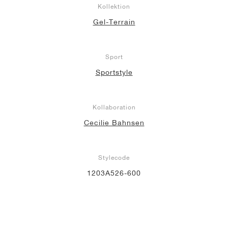
Kollektion
Gel-Terrain
Sport
Sportstyle
Kollaboration
Cecilie Bahnsen
Stylecode
1203A526-600