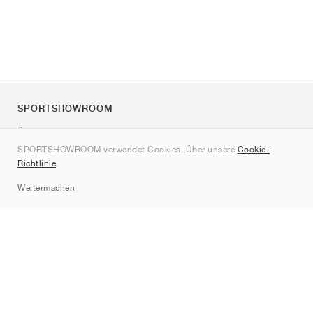
SPORTSHOWROOM
Über uns
SPORTSHOWROOM verwendet Cookies. Über unsere
Cookie-
Kontakt
Richtlinie
.
Sitemap
Weitermachen
Marken
Nike
Jordan
adidas
New Balance