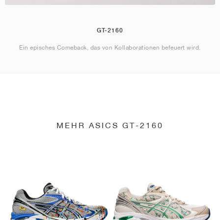
GT-2160
Ein episches Comeback, das von Kollaborationen befeuert wird.
MEHR ASICS GT-2160