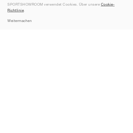
SPORTSHOWROOM verwendet Cookies. Über unsere
Cookie-
Kontakt
Richtlinie
.
Sitemap
Weitermachen
Marken
Nike
Jordan
adidas
New Balance
ASICS
PUMA
Converse
Vans
Hoka
Salomon
On