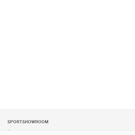
SPORTSHOWROOM
Über uns