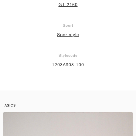
GT-2160
Sport
Sportstyle
Stylecode
1203A903-100
ASICS