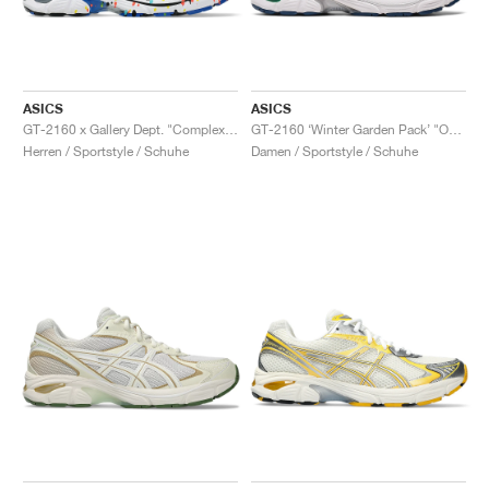
ASICS
ASICS
GT-2160 x Gallery Dept. "ComplexCon"
GT-2160 ‘Winter Garden Pack’ "Oatmeal & Simply Taupe"
Herren / Sportstyle / Schuhe
Damen / Sportstyle / Schuhe