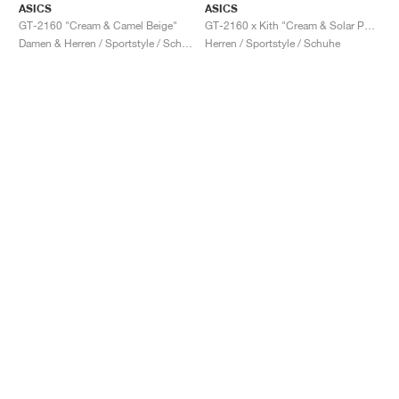
ASICS
ASICS
GT-2160 "Cream & Camel Beige"
GT-2160 x Kith "Cream & Solar Power"
Damen & Herren / Sportstyle / Schuhe
Herren / Sportstyle / Schuhe