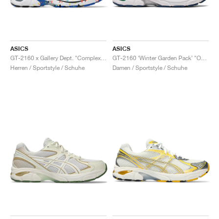
ASICS
ASICS
GT-2160 x Gallery Dept. "ComplexCon"
GT-2160 ‘Winter Garden Pack’ "Oatmeal & Simply Taupe"
Herren / Sportstyle / Schuhe
Damen / Sportstyle / Schuhe