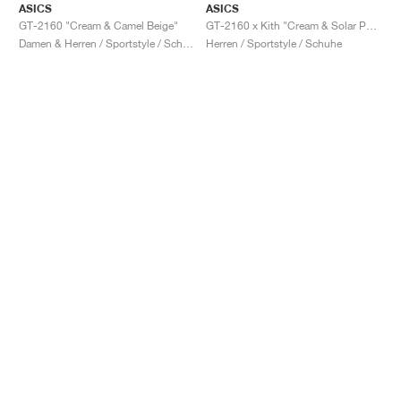
ASICS
ASICS
GT-2160 "Cream & Camel Beige"
GT-2160 x Kith "Cream & Solar Power"
Damen & Herren / Sportstyle / Schuhe
Herren / Sportstyle / Schuhe