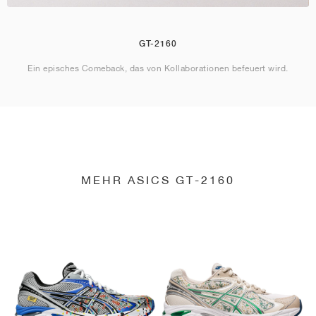
GT-2160
Ein episches Comeback, das von Kollaborationen befeuert wird.
MEHR ASICS GT-2160