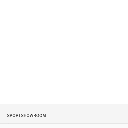
SPORTSHOWROOM
Über uns