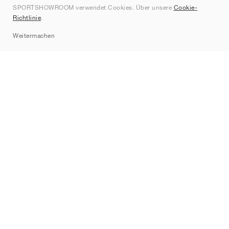
SPORTSHOWROOM verwendet Cookies. Über unsere
Cookie-
Kontakt
Richtlinie
.
Sitemap
Weitermachen
Marken
Nike
Jordan
adidas
New Balance
ASICS
PUMA
Converse
Vans
Hoka
Salomon
On