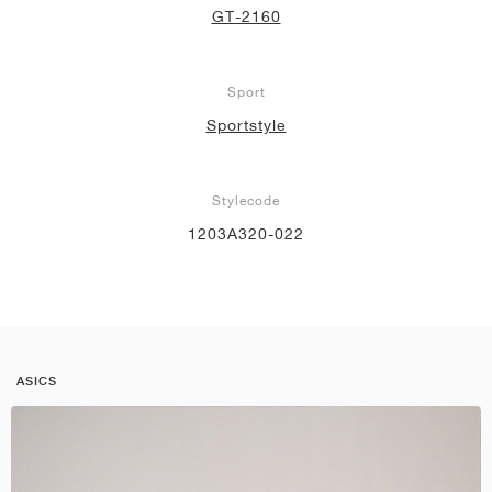
GT-2160
Sport
Sportstyle
Stylecode
1203A320-022
ASICS