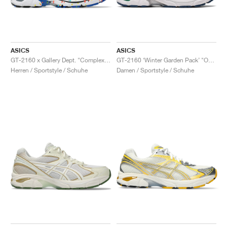
ASICS
ASICS
GT-2160 x Gallery Dept. "ComplexCon"
GT-2160 ‘Winter Garden Pack’ "Oatmeal & Simply Taupe"
Herren / Sportstyle / Schuhe
Damen / Sportstyle / Schuhe