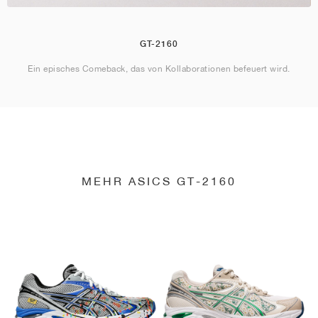
GT-2160
Ein episches Comeback, das von Kollaborationen befeuert wird.
MEHR ASICS GT-2160