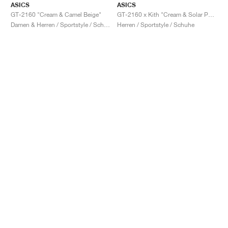
ASICS
ASICS
GT-2160 "Cream & Camel Beige"
GT-2160 x Kith "Cream & Solar Power"
Damen & Herren / Sportstyle / Schuhe
Herren / Sportstyle / Schuhe