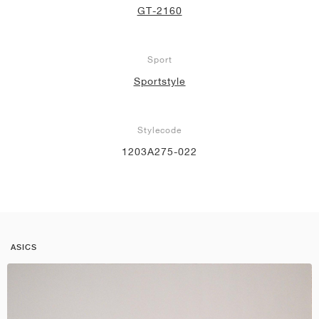
GT-2160
Sport
Sportstyle
Stylecode
1203A275-022
ASICS