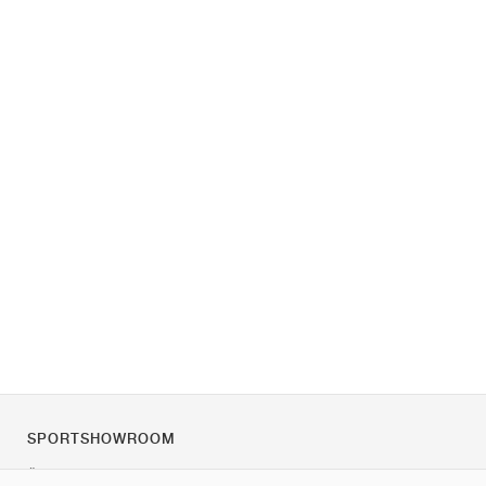
SPORTSHOWROOM
Über uns