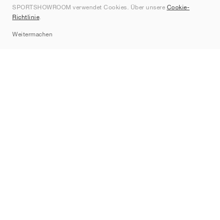
SPORTSHOWROOM verwendet Cookies. Über unsere
Cookie-
Kontakt
Richtlinie
.
Sitemap
Weitermachen
Marken
Nike
Jordan
adidas
New Balance
ASICS
PUMA
Converse
Vans
Hoka
Salomon
On