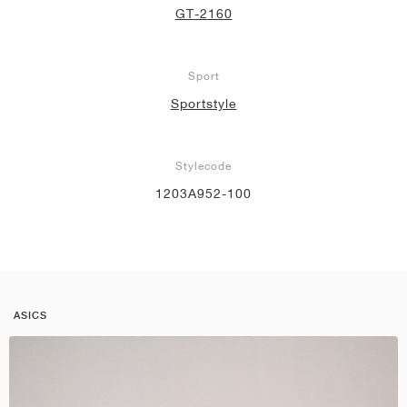
GT-2160
Sport
Sportstyle
Stylecode
1203A952-100
ASICS