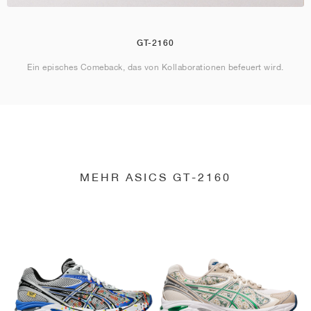
GT-2160
Ein episches Comeback, das von Kollaborationen befeuert wird.
MEHR ASICS GT-2160