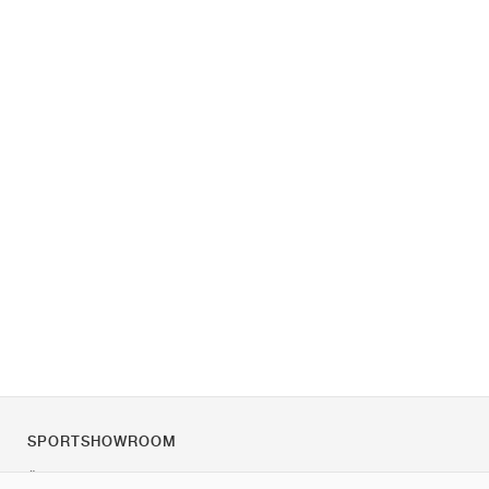
SPORTSHOWROOM
Über uns