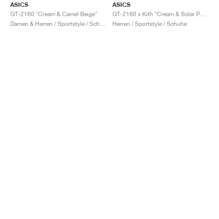
ASICS
ASICS
GT-2160 "Cream & Camel Beige"
GT-2160 x Kith "Cream & Solar Power"
Damen & Herren / Sportstyle / Schuhe
Herren / Sportstyle / Schuhe