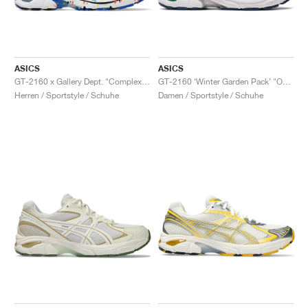
ASICS
ASICS
GT-2160 x Gallery Dept. "ComplexCon"
GT-2160 ‘Winter Garden Pack’ "Oatmeal & Simply Taupe"
Herren / Sportstyle / Schuhe
Damen / Sportstyle / Schuhe