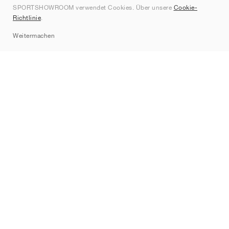
SPORTSHOWROOM verwendet Cookies. Über unsere
Cookie-
Kontakt
Richtlinie
.
Sitemap
Weitermachen
Marken
Nike
Jordan
adidas
New Balance
ASICS
PUMA
Converse
Vans
Hoka
Salomon
On