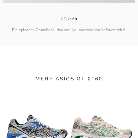
GT-2160
Ein episches Comeback, das von Kollaborationen befeuert wird.
MEHR ASICS GT-2160