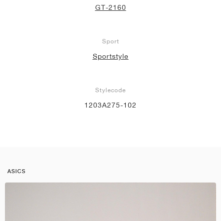
GT-2160
Sport
Sportstyle
Stylecode
1203A275-102
ASICS