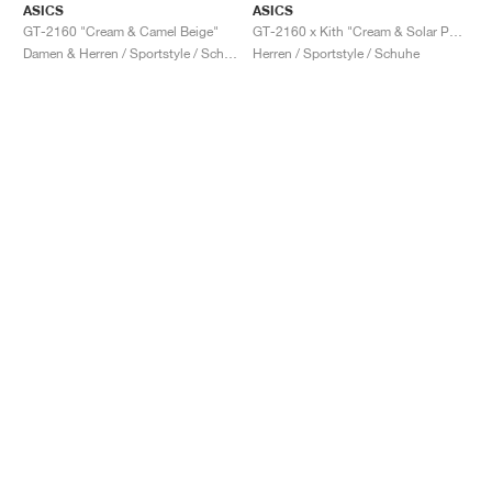
ASICS
ASICS
GT-2160 "Cream & Camel Beige"
GT-2160 x Kith "Cream & Solar Power"
Damen & Herren / Sportstyle / Schuhe
Herren / Sportstyle / Schuhe