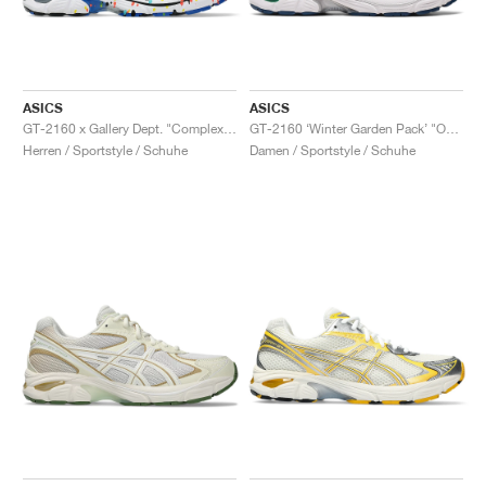
ASICS
ASICS
GT-2160 x Gallery Dept. "ComplexCon"
GT-2160 ‘Winter Garden Pack’ "Oatmeal & Simply Taupe"
Herren / Sportstyle / Schuhe
Damen / Sportstyle / Schuhe