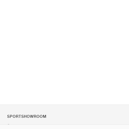
SPORTSHOWROOM
Über uns