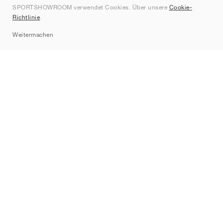
SPORTSHOWROOM verwendet Cookies. Über unsere
Cookie-
Kontakt
Richtlinie
.
Sitemap
Weitermachen
Marken
Nike
Jordan
adidas
New Balance
ASICS
PUMA
Converse
Vans
Hoka
Salomon
On