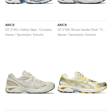
ASICS
ASICS
GT-2160 x Gallery Dept. "ComplexCon"
GT-2160 ‘Winter Garden Pack’ "Oatmeal & Simply Taupe"
Herren / Sportstyle / Schuhe
Damen / Sportstyle / Schuhe