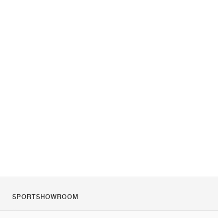
SPORTSHOWROOM
Über uns