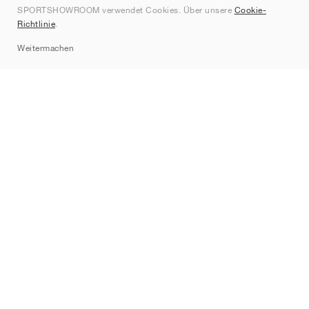
SPORTSHOWROOM verwendet Cookies. Über unsere
Cookie-
Kontakt
Richtlinie
.
Sitemap
Weitermachen
Marken
Nike
Jordan
adidas
New Balance
ASICS
PUMA
Converse
Vans
Hoka
Salomon
On