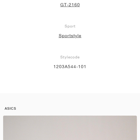
GT-2160
Sport
Sportstyle
Stylecode
1203A544-101
ASICS