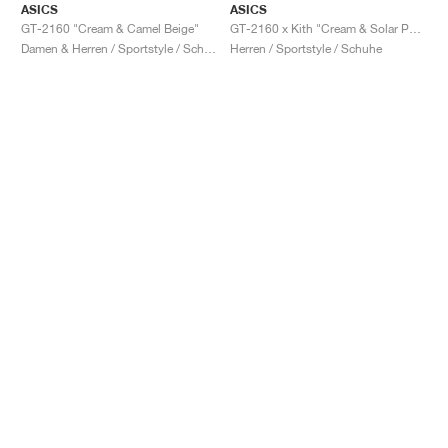
ASICS
ASICS
GT-2160 "Cream & Camel Beige"
GT-2160 x Kith "Cream & Solar Power"
Damen & Herren / Sportstyle / Schuhe
Herren / Sportstyle / Schuhe