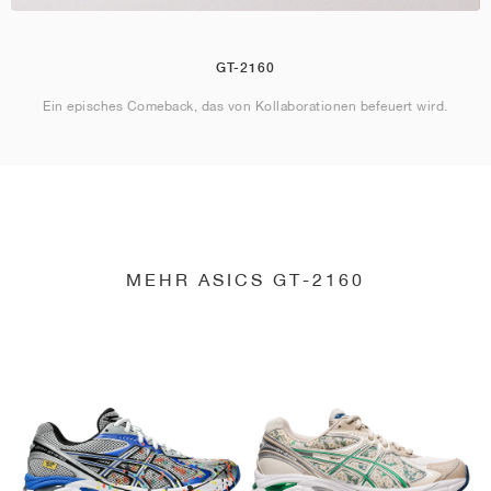
GT-2160
Ein episches Comeback, das von Kollaborationen befeuert wird.
MEHR ASICS GT-2160