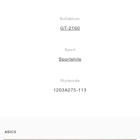
Kollektion
GT-2160
Sport
Sportstyle
Stylecode
1203A275-113
ASICS