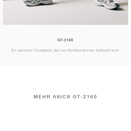
GT-2160
Ein episches Comeback, das von Kollaborationen befeuert wird.
MEHR ASICS GT-2160