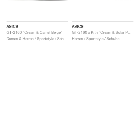
ASICS
ASICS
GT-2160 "Cream & Camel Beige"
GT-2160 x Kith "Cream & Solar Power"
Damen & Herren / Sportstyle / Schuhe
Herren / Sportstyle / Schuhe