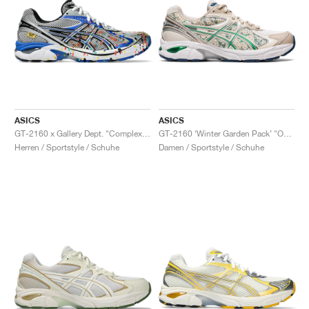
ASICS
ASICS
GT-2160 x Gallery Dept. "ComplexCon"
GT-2160 ‘Winter Garden Pack’ "Oatmeal & Simply Taupe"
Herren / Sportstyle / Schuhe
Damen / Sportstyle / Schuhe