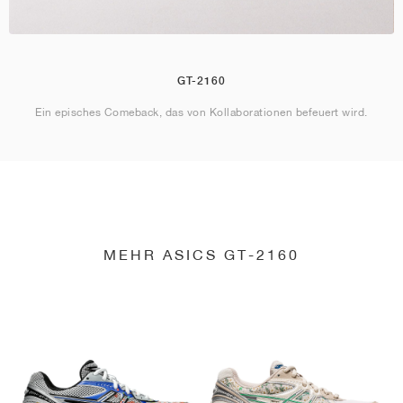
GT-2160
Ein episches Comeback, das von Kollaborationen befeuert wird.
MEHR ASICS GT-2160