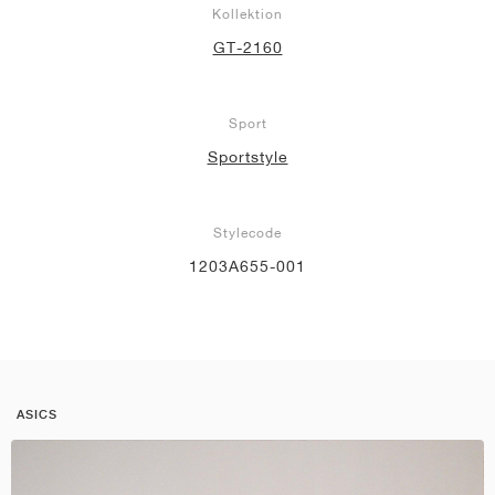
Kollektion
GT-2160
Sport
Sportstyle
Stylecode
1203A655-001
ASICS