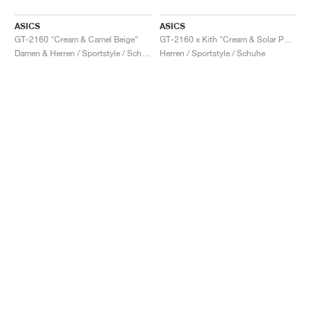
ASICS
ASICS
GT-2160 "Cream & Camel Beige"
GT-2160 x Kith "Cream & Solar Power"
Damen & Herren / Sportstyle / Schuhe
Herren / Sportstyle / Schuhe