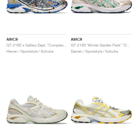
ASICS
ASICS
GT-2160 x Gallery Dept. "ComplexCon"
GT-2160 ‘Winter Garden Pack’ "Oatmeal & Simply Taupe"
Herren / Sportstyle / Schuhe
Damen / Sportstyle / Schuhe