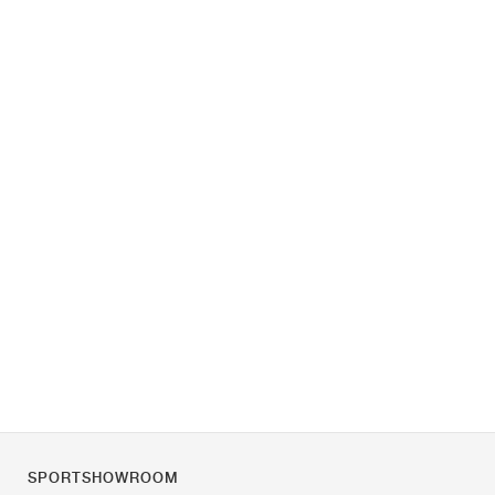
SPORTSHOWROOM