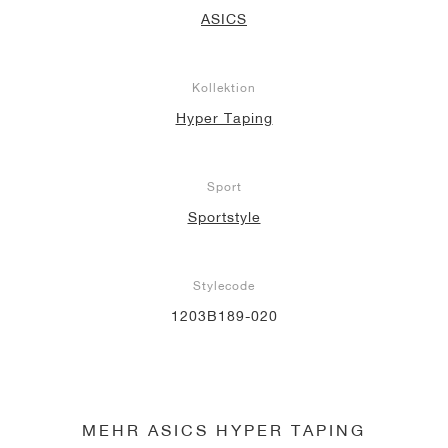
ASICS
Kollektion
Hyper Taping
Sport
Sportstyle
Stylecode
1203B189-020
MEHR ASICS HYPER TAPING