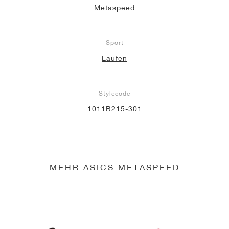
Metaspeed
Sport
Laufen
Stylecode
1011B215-301
MEHR ASICS METASPEED