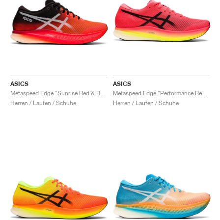
ASICS
ASICS
Metaspeed Edge "Sunrise Red & Black"
Metaspeed Edge "Performance Red & Black"
Herren / Laufen / Schuhe
Herren / Laufen / Schuhe