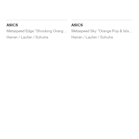
ASICS
ASICS
Metaspeed Edge "Shocking Orange & Black"
Metaspeed Sky "Orange Pop & Island Blue"
Herren / Laufen / Schuhe
Herren / Laufen / Schuhe