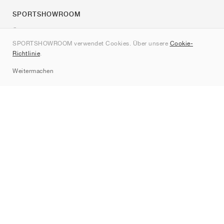
SPORTSHOWROOM
Über uns
SPORTSHOWROOM verwendet Cookies. Über unsere
Cookie-
Kontakt
Richtlinie
.
Sitemap
Weitermachen
Marken
Nike
Jordan
adidas
New Balance
ASICS
PUMA
Converse
Vans
Hoka