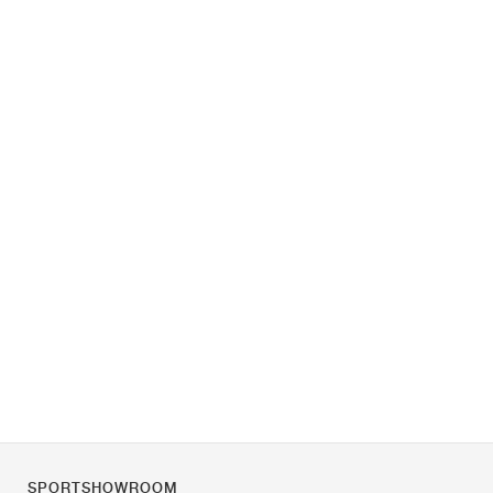
SPORTSHOWROOM