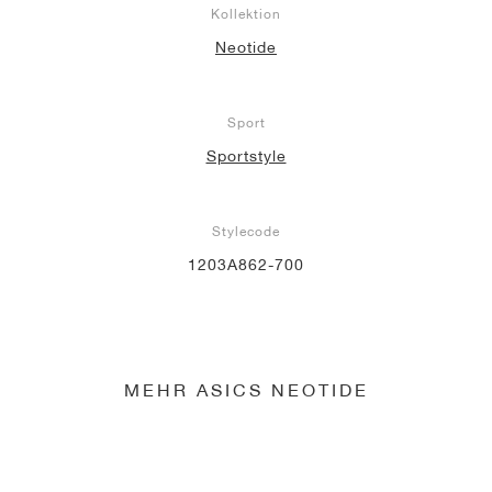
Kollektion
Neotide
Sport
Sportstyle
Stylecode
1203A862-700
MEHR ASICS NEOTIDE