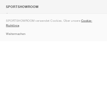
SPORTSHOWROOM
Über uns
SPORTSHOWROOM verwendet Cookies. Über unsere
Cookie-
Kontakt
Richtlinie
.
Sitemap
Weitermachen
Marken
Nike
Jordan
adidas
New Balance
ASICS
PUMA
Converse
Vans
Hoka