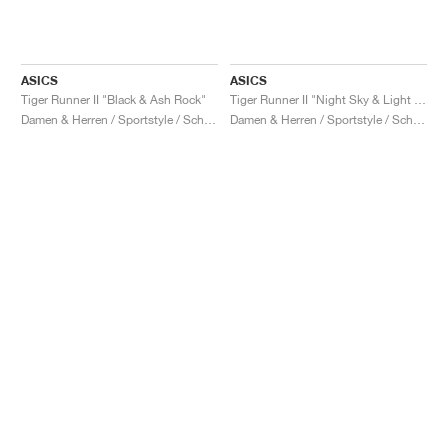
ASICS
ASICS
Tiger Runner II "Black & Ash Rock"
Tiger Runner II "Night Sky & Light Garnet"
Damen & Herren / Sportstyle / Schuhe
Damen & Herren / Sportstyle / Schuhe