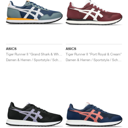
ASICS
ASICS
Tiger Runner II "Grand Shark & White"
Tiger Runner II "Port Royal & Cream"
Damen & Herren / Sportstyle / Schuhe
Damen & Herren / Sportstyle / Schuhe