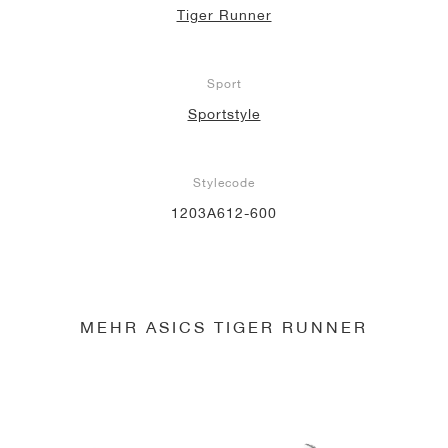
Tiger Runner
Sport
Sportstyle
Stylecode
1203A612-600
MEHR ASICS TIGER RUNNER