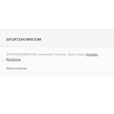
SPORTSHOWROOM
Über uns
SPORTSHOWROOM verwendet Cookies. Über unsere
Cookie-
Kontakt
Richtlinie
.
Sitemap
Weitermachen
Marken
Nike
Jordan
adidas
New Balance