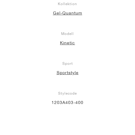
Kollektion
Gel-Quantum
Modell
Kinetic
Sport
Sportstyle
Stylecode
1203A403-400