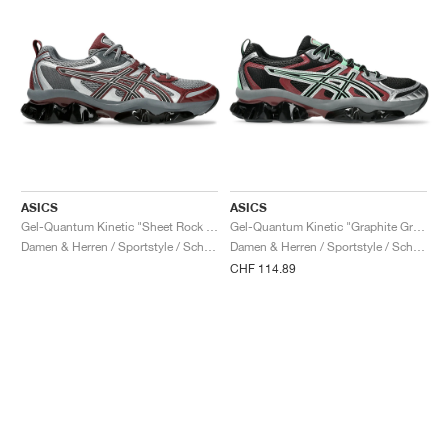
ASICS
ASICS
Gel-Quantum Kinetic "Sheet Rock & Dark Cherry"
Gel-Quantum Kinetic "Graphite Grey & Brisket Red"
Damen & Herren / Sportstyle / Schuhe
Damen & Herren / Sportstyle / Schuhe
CHF 114.89