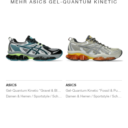
MEHR ASICS GEL-QUANTUM KINETIC
ASICS
ASICS
Gel-Quantum Kinetic "Gravel & Black"
Gel-Quantum Kinetic "Fossil & Pure Silver"
Damen & Herren / Sportstyle / Schuhe
Damen & Herren / Sportstyle / Schuhe