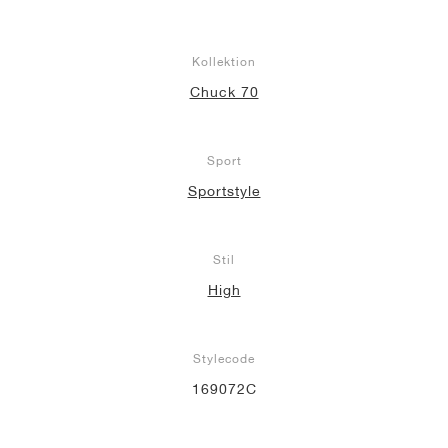
Kollektion
Chuck 70
Sport
Sportstyle
Stil
High
Stylecode
169072C