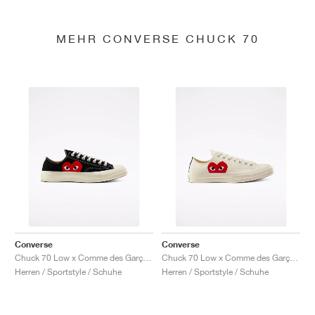
MEHR CONVERSE CHUCK 70
Converse
Converse
Chuck 70 Low x Comme des Garçons PLAY "Black"
Chuck 70 Low x Comme des Garçons PLAY "Milk"
Herren / Sportstyle / Schuhe
Herren / Sportstyle / Schuhe