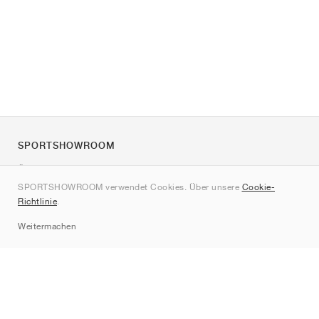
SPORTSHOWROOM
Über uns
SPORTSHOWROOM verwendet Cookies. Über unsere
Cookie-
Kontakt
Richtlinie
.
Sitemap
Weitermachen
Marken
Nike
Jordan