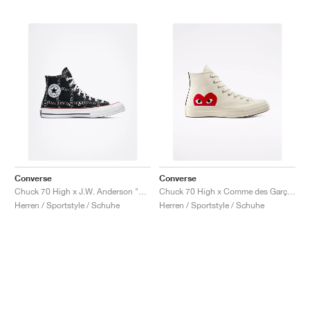
Converse
Converse
Chuck 70 High x J.W. Anderson "Grid"
Chuck 70 High x Comme des Garçons PLAY "Milk"
Herren / Sportstyle / Schuhe
Herren / Sportstyle / Schuhe