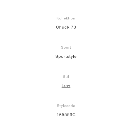
Kollektion
Chuck 70
Sport
Sportstyle
Stil
Low
Stylecode
165559C