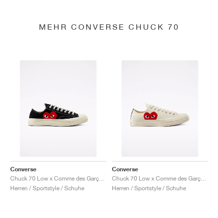
MEHR CONVERSE CHUCK 70
Converse
Converse
Chuck 70 Low x Comme des Garçons PLAY "Black"
Chuck 70 Low x Comme des Garçons PLAY "Milk"
Herren / Sportstyle / Schuhe
Herren / Sportstyle / Schuhe