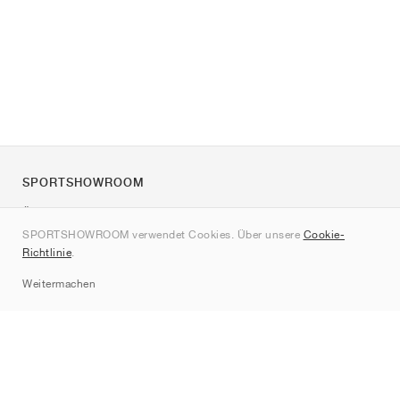
SPORTSHOWROOM
Über uns
SPORTSHOWROOM verwendet Cookies. Über unsere
Cookie-
Kontakt
Richtlinie
.
Sitemap
Weitermachen
Marken
Nike
Jordan