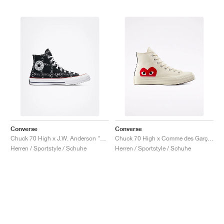
Converse
Converse
Chuck 70 High x J.W. Anderson "Grid"
Chuck 70 High x Comme des Garçons PLAY "Milk"
Herren / Sportstyle / Schuhe
Herren / Sportstyle / Schuhe