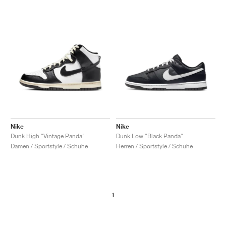
Nike
Nike
Dunk High "Vintage Panda"
Dunk Low "Black Panda"
Damen / Sportstyle / Schuhe
Herren / Sportstyle / Schuhe
1