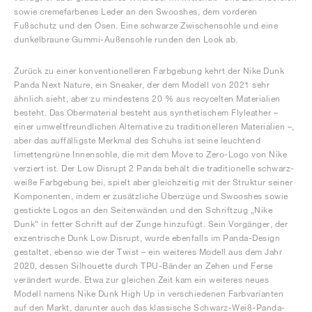
sowie cremefarbenes Leder an den Swooshes, dem vorderen
Fußschutz und den Ösen. Eine schwarze Zwischensohle und eine
dunkelbraune Gummi-Außensohle runden den Look ab.
Zurück zu einer konventionelleren Farbgebung kehrt der Nike Dunk
Panda Next Nature, ein Sneaker, der dem Modell von 2021 sehr
ähnlich sieht, aber zu mindestens 20 % aus recycelten Materialien
besteht. Das Obermaterial besteht aus synthetischem Flyleather –
einer umweltfreundlichen Alternative zu traditionelleren Materialien –,
aber das auffälligste Merkmal des Schuhs ist seine leuchtend
limettengrüne Innensohle, die mit dem Move to Zero-Logo von Nike
verziert ist. Der Low Disrupt 2 Panda behält die traditionelle schwarz-
weiße Farbgebung bei, spielt aber gleichzeitig mit der Struktur seiner
Komponenten, indem er zusätzliche Überzüge und Swooshes sowie
gestickte Logos an den Seitenwänden und den Schriftzug „Nike
Dunk“ in fetter Schrift auf der Zunge hinzufügt. Sein Vorgänger, der
exzentrische Dunk Low Disrupt, wurde ebenfalls im Panda-Design
gestaltet, ebenso wie der Twist – ein weiteres Modell aus dem Jahr
2020, dessen Silhouette durch TPU-Bänder an Zehen und Ferse
verändert wurde. Etwa zur gleichen Zeit kam ein weiteres neues
Modell namens Nike Dunk High Up in verschiedenen Farbvarianten
auf den Markt, darunter auch das klassische Schwarz-Weiß-Panda-