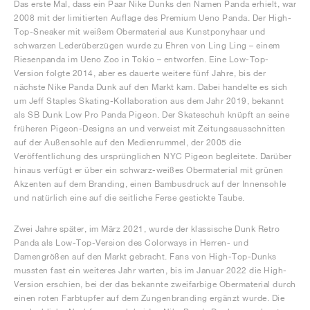
Das erste Mal, dass ein Paar Nike Dunks den Namen Panda erhielt, war
2008 mit der limitierten Auflage des Premium Ueno Panda. Der High-
Top-Sneaker mit weißem Obermaterial aus Kunstponyhaar und
schwarzen Lederüberzügen wurde zu Ehren von Ling Ling – einem
Riesenpanda im Ueno Zoo in Tokio – entworfen. Eine Low-Top-
Version folgte 2014, aber es dauerte weitere fünf Jahre, bis der
nächste Nike Panda Dunk auf den Markt kam. Dabei handelte es sich
um Jeff Staples Skating-Kollaboration aus dem Jahr 2019, bekannt
als SB Dunk Low Pro Panda Pigeon. Der Skateschuh knüpft an seine
früheren Pigeon-Designs an und verweist mit Zeitungsausschnitten
auf der Außensohle auf den Medienrummel, der 2005 die
Veröffentlichung des ursprünglichen NYC Pigeon begleitete. Darüber
hinaus verfügt er über ein schwarz-weißes Obermaterial mit grünen
Akzenten auf dem Branding, einen Bambusdruck auf der Innensohle
und natürlich eine auf die seitliche Ferse gestickte Taube.
Zwei Jahre später, im März 2021, wurde der klassische Dunk Retro
Panda als Low-Top-Version des Colorways in Herren- und
Damengrößen auf den Markt gebracht. Fans von High-Top-Dunks
mussten fast ein weiteres Jahr warten, bis im Januar 2022 die High-
Version erschien, bei der das bekannte zweifarbige Obermaterial durch
einen roten Farbtupfer auf dem Zungenbranding ergänzt wurde. Die