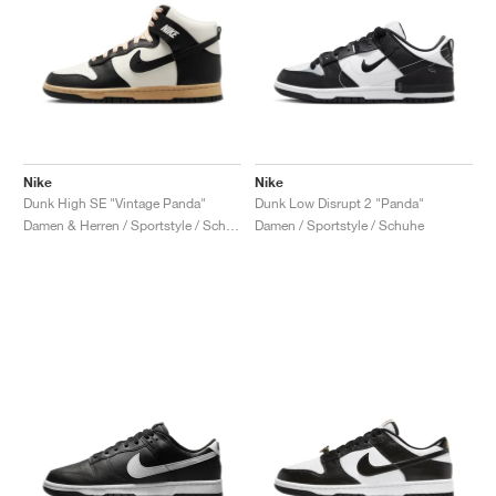
Nike
Nike
Dunk High SE "Vintage Panda"
Dunk Low Disrupt 2 "Panda"
Damen & Herren / Sportstyle / Schuhe
Damen / Sportstyle / Schuhe