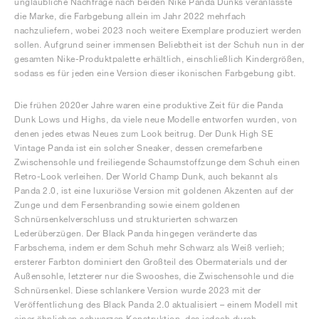
unglaubliche Nachfrage nach beiden Nike Panda Dunks veranlasste
die Marke, die Farbgebung allein im Jahr 2022 mehrfach
nachzuliefern, wobei 2023 noch weitere Exemplare produziert werden
sollen. Aufgrund seiner immensen Beliebtheit ist der Schuh nun in der
gesamten Nike-Produktpalette erhältlich, einschließlich Kindergrößen,
sodass es für jeden eine Version dieser ikonischen Farbgebung gibt.
Die frühen 2020er Jahre waren eine produktive Zeit für die Panda
Dunk Lows und Highs, da viele neue Modelle entworfen wurden, von
denen jedes etwas Neues zum Look beitrug. Der Dunk High SE
Vintage Panda ist ein solcher Sneaker, dessen cremefarbene
Zwischensohle und freiliegende Schaumstoffzunge dem Schuh einen
Retro-Look verleihen. Der World Champ Dunk, auch bekannt als
Panda 2.0, ist eine luxuriöse Version mit goldenen Akzenten auf der
Zunge und dem Fersenbranding sowie einem goldenen
Schnürsenkelverschluss und strukturierten schwarzen
Lederüberzügen. Der Black Panda hingegen veränderte das
Farbschema, indem er dem Schuh mehr Schwarz als Weiß verlieh;
ersterer Farbton dominiert den Großteil des Obermaterials und der
Außensohle, letzterer nur die Swooshes, die Zwischensohle und die
Schnürsenkel. Diese schlankere Version wurde 2023 mit der
Veröffentlichung des Black Panda 2.0 aktualisiert – einem Modell mit
einer ähnlichen schwarzen Konstruktion, das jedoch durch