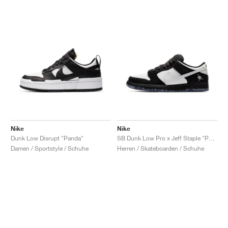
Nike
Nike
Dunk Low Disrupt "Panda"
SB Dunk Low Pro x Jeff Staple "Panda Pigeon"
Damen / Sportstyle / Schuhe
Herren / Skateboarden / Schuhe