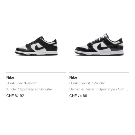
Nike
Nike
Dunk Low "Panda"
Dunk Low SE "Panda"
Kinder / Sportstyle / Schuhe
Damen & Herren / Sportstyle / Schuhe
CHF 87.92
CHF 74.86