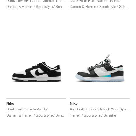
Dunk Low SE ‘Panda-Monium Pack’ "Dark Team Red"
Dunk High Next Nature "Panda"
Damen & Herren / Sportstyle / Schuhe
Damen & Herren / Sportstyle / Schuhe
Nike
Nike
Dunk Low "Suede Panda"
Air Dunk Jumbo "Unlock Your Space Panda"
Damen & Herren / Sportstyle / Schuhe
Herren / Sportstyle / Schuhe