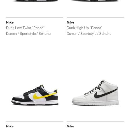
Nike
Nike
Dunk Low Twist "Panda"
Dunk High Up "Panda"
Damen / Sportstyle / Schuhe
Damen / Sportstyle / Schuhe
Nike
Nike