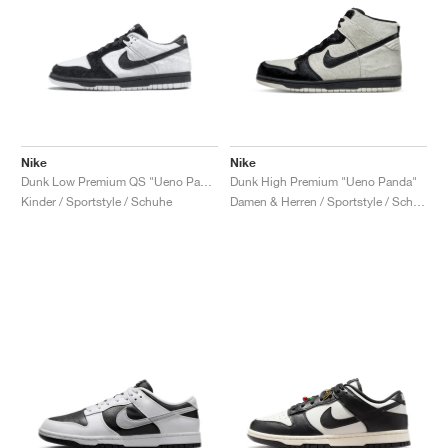
Nike
Nike
Dunk Low Premium QS "Ueno Panda"
Dunk High Premium "Ueno Panda"
Kinder / Sportstyle / Schuhe
Damen & Herren / Sportstyle / Schuhe