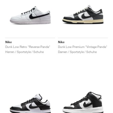
Nike
Nike
Dunk Low Retro "Reverse Panda"
Dunk Low Premium "Vintage Panda"
Herren / Sportstyle / Schuhe
Damen / Sportstyle / Schuhe