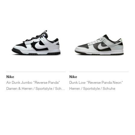
Nike
Nike
Air Dunk Jumbo "Reverse Panda"
Dunk Low "Reverse Panda Neon"
Damen & Herren / Sportstyle / Schuhe
Herren / Sportstyle / Schuhe