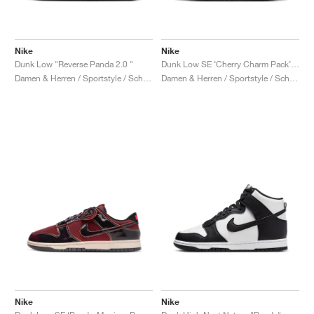
Nike
Nike
Dunk Low "Reverse Panda 2.0 "
Dunk Low SE ‘Cherry Charm Pack’ "Panda"
Damen & Herren / Sportstyle / Schuhe
Damen & Herren / Sportstyle / Schuhe
Nike
Nike