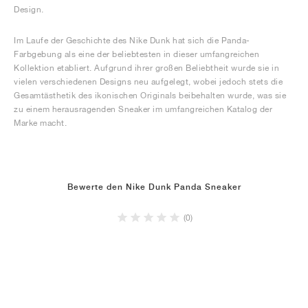
Design.
Im Laufe der Geschichte des Nike Dunk hat sich die Panda-
Farbgebung als eine der beliebtesten in dieser umfangreichen
Kollektion etabliert. Aufgrund ihrer großen Beliebtheit wurde sie in
vielen verschiedenen Designs neu aufgelegt, wobei jedoch stets die
Gesamtästhetik des ikonischen Originals beibehalten wurde, was sie
zu einem herausragenden Sneaker im umfangreichen Katalog der
Marke macht.
Bewerte den Nike Dunk Panda Sneaker
(0)