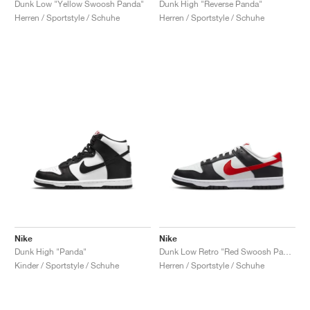
Dunk Low "Yellow Swoosh Panda"
Dunk High "Reverse Panda"
Herren / Sportstyle / Schuhe
Herren / Sportstyle / Schuhe
Nike
Nike
Dunk High "Panda"
Dunk Low Retro "Red Swoosh Panda"
Kinder / Sportstyle / Schuhe
Herren / Sportstyle / Schuhe