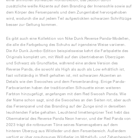
zusätzliche weiße Akzente auf dem Branding der Innensohle sowie auf
dem Körper des Fersenpanels und dem Zungenlabel hervorgehoben
wird, wodurch die auf jedem Teil aufgestickten schwarzen Schriftzüge
besser zur Geltung kommen.
Es gibt auch eine Kollektion von Nike Dunk Reverse Panda-Modellen,
die alle die Farbgebung des Schuhs auf irgendeine Weise variieren.
Die Air Dunk Jumbo-Edition beispielsweise kehrt die Farbpalette des
Originals komplett um, mit Weiß auf den übertriebenen Überzügen
und Schwarz als Grundfarbe, während eine andere Version des
Reverse Panda, die sowohl als High als auch als Low erhältlich ist,
fast vollständig in Weiß gehalten ist, mit schwarzen Akzenten an
Details wie den Swooshes und dem Fersenbranding. Einige Panda-
Farbvarianten haben der traditionellen Silhouette einen weiteren
Farbton hinzugefügt, angefangen mit dem Red Swoosh Panda. Wie
der Name schon sagt, sind die Swooshes an den Seiten rot, aber auch
das Fersenpanel und das Branding auf der Zunge sind in derselben
leuchtenden Farbe gehalten. Leuchtend limettengrüner Text hebt das
Obermaterial des Reverse Panda Neon hervor, und der Red Panda von
2023 trägt die rotbraunen Töne seines Namensgebers auf dem
hinteren Überzug aus Wildleder und dem Fersenbereich. Außerdem
verfügt er über graubraunes Wildleder im Mittelfuß- und Zehenbereich