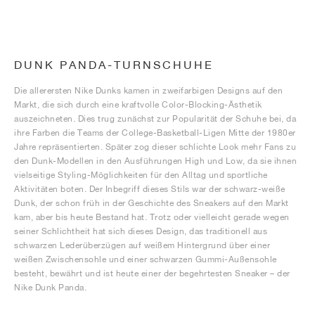
DUNK PANDA-TURNSCHUHE
Die allerersten Nike Dunks kamen in zweifarbigen Designs auf den
Markt, die sich durch eine kraftvolle Color-Blocking-Ästhetik
auszeichneten. Dies trug zunächst zur Popularität der Schuhe bei, da
ihre Farben die Teams der College-Basketball-Ligen Mitte der 1980er
Jahre repräsentierten. Später zog dieser schlichte Look mehr Fans zu
den Dunk-Modellen in den Ausführungen High und Low, da sie ihnen
vielseitige Styling-Möglichkeiten für den Alltag und sportliche
Aktivitäten boten. Der Inbegriff dieses Stils war der schwarz-weiße
Dunk, der schon früh in der Geschichte des Sneakers auf den Markt
kam, aber bis heute Bestand hat. Trotz oder vielleicht gerade wegen
seiner Schlichtheit hat sich dieses Design, das traditionell aus
schwarzen Lederüberzügen auf weißem Hintergrund über einer
weißen Zwischensohle und einer schwarzen Gummi-Außensohle
besteht, bewährt und ist heute einer der begehrtesten Sneaker – der
Nike Dunk Panda.