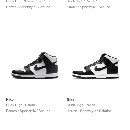
Dunk High "Black Panda"
Dunk High "Panda"
Herren / Sportstyle / Schuhe
Kinder / Sportstyle / Schuhe
Nike
Nike
Dunk High "Panda"
Dunk High "Panda"
Damen / Sportstyle / Schuhe
Herren / Sportstyle / Schuhe