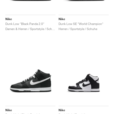
Nike
Nike
Dunk Low "Black Panda 2.0"
Dunk Low SE "World Champion"
Damen & Herren / Sportstyle / Schuhe
Herren / Sportstyle / Schuhe
Nike
Nike