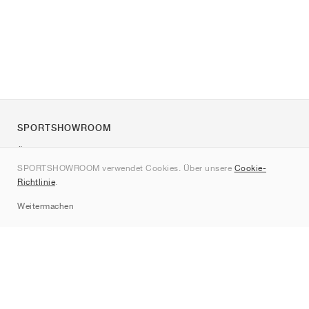
SPORTSHOWROOM
Über uns
SPORTSHOWROOM verwendet Cookies. Über unsere
Cookie-
Kontakt
Richtlinie
.
Sitemap
Weitermachen
Marken
Nike
Jordan
adidas