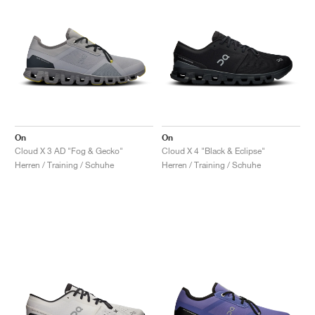
On
On
Cloud X 3 AD "Fog & Gecko"
Cloud X 4 "Black & Eclipse"
Herren / Training / Schuhe
Herren / Training / Schuhe