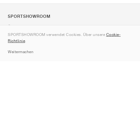
SPORTSHOWROOM
Über uns
SPORTSHOWROOM verwendet Cookies. Über unsere
Cookie-
Kontakt
Richtlinie
.
Sitemap
Weitermachen
Marken
Nike
Jordan
adidas
New Balance
ASICS
PUMA
Converse
Vans