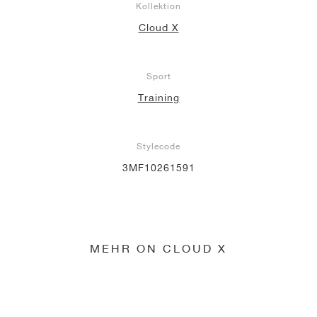
Kollektion
Cloud X
Sport
Training
Stylecode
3MF10261591
MEHR ON CLOUD X