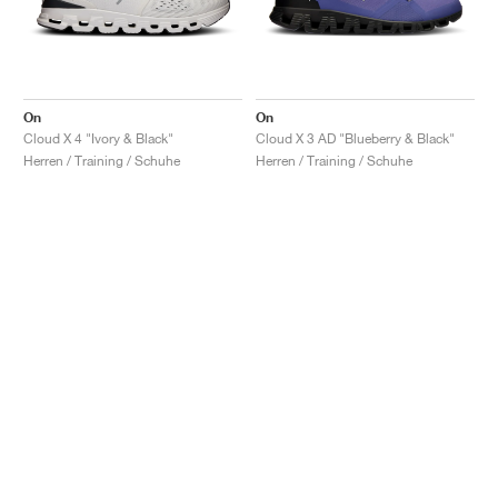
On
On
Cloud X 4 "Ivory & Black"
Cloud X 3 AD "Blueberry & Black"
Herren / Training / Schuhe
Herren / Training / Schuhe