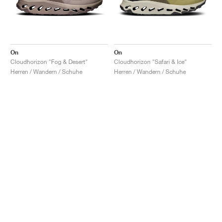
On
On
Cloudhorizon "Fog & Desert"
Cloudhorizon "Safari & Ice"
Herren / Wandern / Schuhe
Herren / Wandern / Schuhe