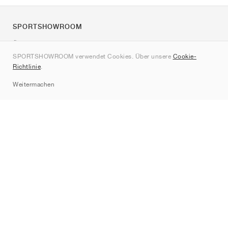
SPORTSHOWROOM
Über uns
SPORTSHOWROOM verwendet Cookies. Über unsere
Cookie-
Kontakt
Richtlinie
.
Sitemap
Weitermachen
Marken
Nike
Jordan
adidas
New Balance
ASICS
PUMA
Converse
Vans