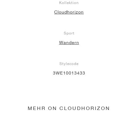
Kollektion
Cloudhorizon
Sport
Wandern
Stylecode
3WE10013433
MEHR ON CLOUDHORIZON