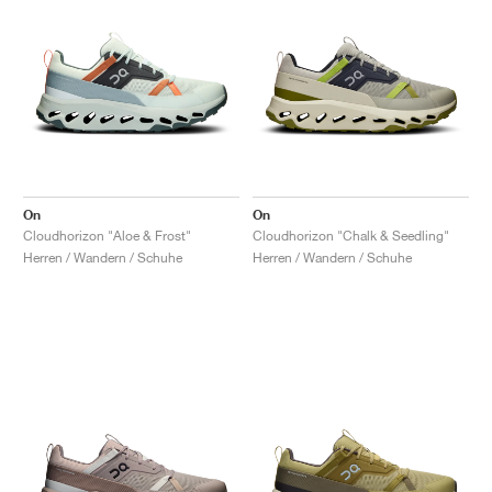
On
On
Cloudhorizon "Aloe & Frost"
Cloudhorizon "Chalk & Seedling"
Herren / Wandern / Schuhe
Herren / Wandern / Schuhe