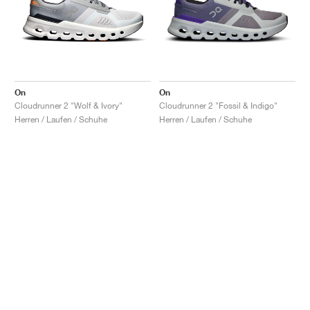
On
On
Cloudrunner 2 "Wolf & Ivory"
Cloudrunner 2 "Fossil & Indigo"
Herren / Laufen / Schuhe
Herren / Laufen / Schuhe