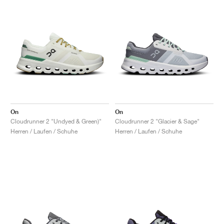
On
On
Cloudrunner 2 "Undyed & Green)"
Cloudrunner 2 "Glacier & Sage"
Herren / Laufen / Schuhe
Herren / Laufen / Schuhe