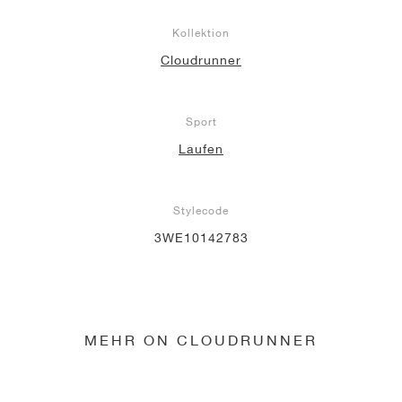
Kollektion
Cloudrunner
Sport
Laufen
Stylecode
3WE10142783
MEHR ON CLOUDRUNNER