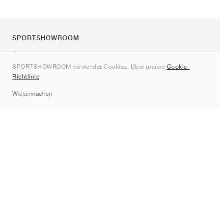
SPORTSHOWROOM
Über uns
SPORTSHOWROOM verwendet Cookies. Über unsere
Cookie-
Kontakt
Richtlinie
.
Sitemap
Weitermachen
Marken
Nike
Jordan
adidas
New Balance
ASICS
PUMA
Converse