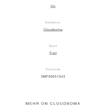
On
Kollektion
Cloudsoma
Sport
Trail
Stylecode
3MF30651043
MEHR ON CLOUDSOMA