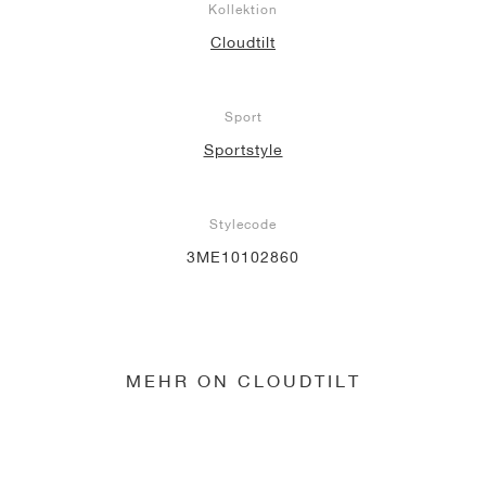
Kollektion
Cloudtilt
Sport
Sportstyle
Stylecode
3ME10102860
MEHR ON CLOUDTILT