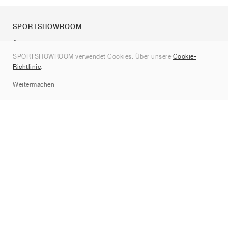
SPORTSHOWROOM
Über uns
SPORTSHOWROOM verwendet Cookies. Über unsere
Cookie-
Kontakt
Richtlinie
.
Sitemap
Weitermachen
Marken
Nike
Jordan
adidas
New Balance
ASICS
PUMA
Converse
Vans