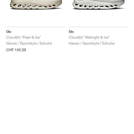
On
On
Cloudtilt "Pearl & Ice"
Cloudtilt "Midnight & Ice"
Herren / Sportstyle / Schuhe
Herren / Sportstyle / Schuhe
CHF 150.39