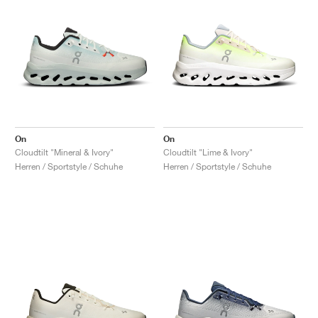
On
On
Cloudtilt "Mineral & Ivory"
Cloudtilt "Lime & Ivory"
Herren / Sportstyle / Schuhe
Herren / Sportstyle / Schuhe