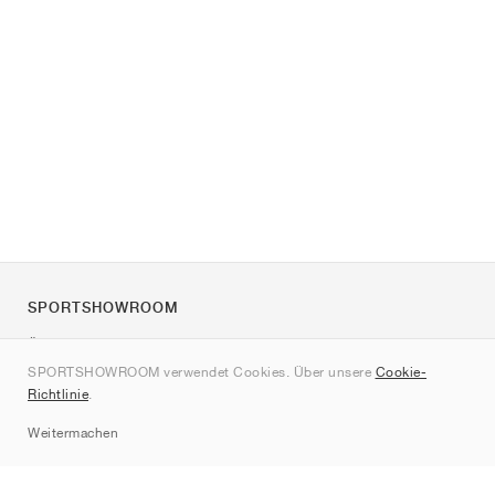
SPORTSHOWROOM
Über uns
SPORTSHOWROOM verwendet Cookies. Über unsere
Cookie-
Kontakt
Richtlinie
.
Sitemap
Weitermachen
Marken