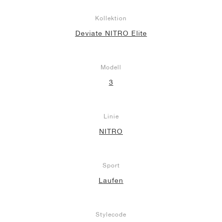
Kollektion
Deviate NITRO Elite
Modell
3
Linie
NITRO
Sport
Laufen
Stylecode