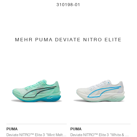
310198-01
MEHR PUMA DEVIATE NITRO ELITE
PUMA
PUMA
Deviate NITRO™ Elite 3 "Mint Melt & Speed Blue"
Deviate NITRO™ Elite 3 "White & Speed Blue"