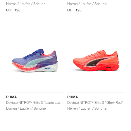
Herren / Laufen / Schuhe
Herren / Laufen / Schuhe
CHF 128
CHF 128
PUMA
PUMA
Deviate NITRO™ Elite 3 "Lapis Lazuli & Sunset Glow"
Deviate NITRO™ Elite 3 "Glow Red"
Damen / Laufen / Schuhe
Herren / Laufen / Schuhe