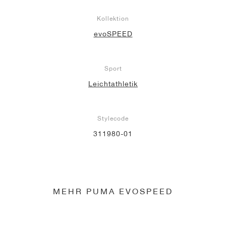
Kollektion
evoSPEED
Sport
Leichtathletik
Stylecode
311980-01
MEHR PUMA EVOSPEED