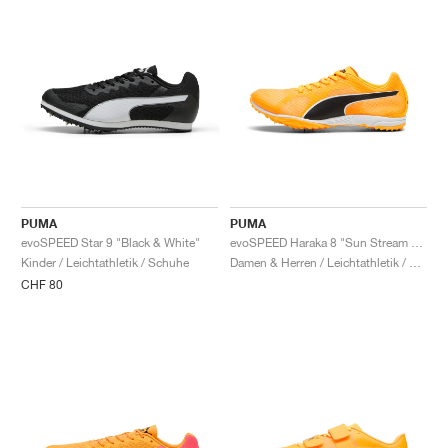
PUMA
PUMA
evoSPEED Star 9 "Black & White"
evoSPEED Haraka 8 "Sun Stream & Black"
Kinder / Leichtathletik / Schuhe
Damen & Herren / Leichtathletik / Schuhe
CHF 80