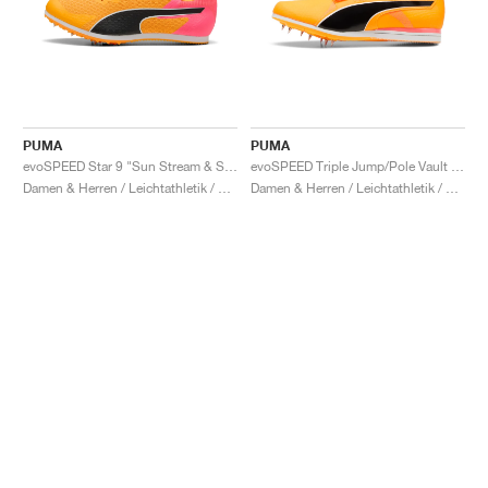
PUMA
PUMA
evoSPEED Star 9 "Sun Stream & Sunset Glow"
evoSPEED Triple Jump/Pole Vault 12 UW "Sun Stream & Sunset Glow"
Damen & Herren / Leichtathletik / Schuhe
Damen & Herren / Leichtathletik / Schuhe