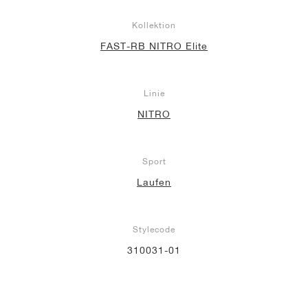
Kollektion
FAST-RB NITRO Elite
Linie
NITRO
Sport
Laufen
Stylecode
310031-01