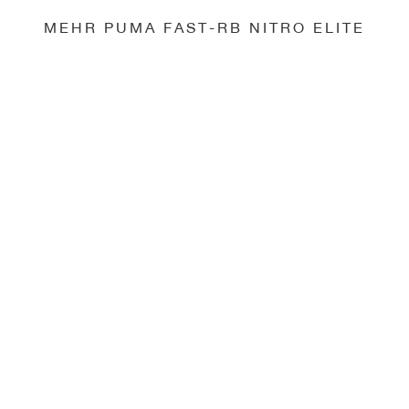
MEHR PUMA FAST-RB NITRO ELITE