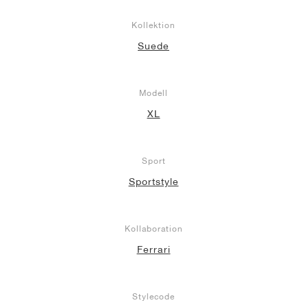
Kollektion
Suede
Modell
XL
Sport
Sportstyle
Kollaboration
Ferrari
Stylecode