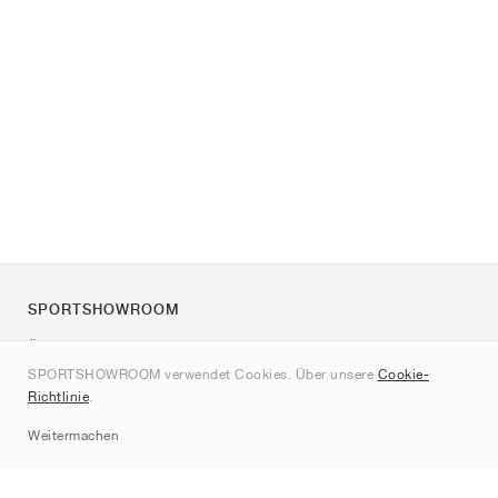
SPORTSHOWROOM
Über uns
SPORTSHOWROOM verwendet Cookies. Über unsere
Cookie-
Kontakt
Richtlinie
.
Sitemap
Weitermachen
Marken