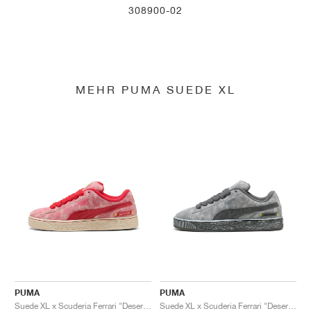
308900-02
MEHR PUMA SUEDE XL
PUMA
PUMA
Suede XL x Scuderia Ferrari "Desert Sun Pack"
Suede XL x Scuderia Ferrari "Desert Sun Pack"