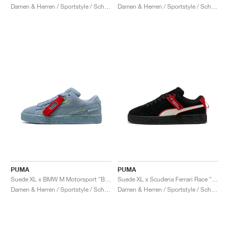
Damen & Herren / Sportstyle / Schuhe
Damen & Herren / Sportstyle / Schuhe
PUMA
PUMA
Suede XL x BMW M Motorsport "Blue Wash"
Suede XL x Scuderia Ferrari Race "Hero"
Damen & Herren / Sportstyle / Schuhe
Damen & Herren / Sportstyle / Schuhe