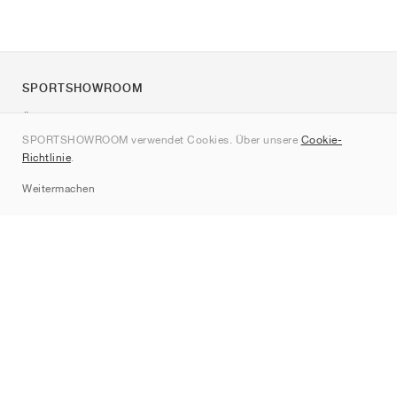
SPORTSHOWROOM
Über uns
SPORTSHOWROOM verwendet Cookies. Über unsere
Cookie-
Kontakt
Richtlinie
.
Sitemap
Weitermachen
Marken
Nike
Jordan
adidas
New Balance
ASICS
PUMA