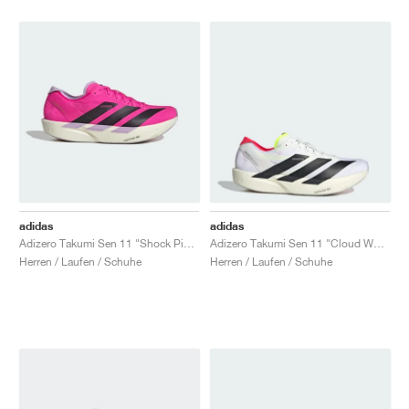
adidas
adidas
Adizero Takumi Sen 11 "Shock Pink & Aurora Black"
Adizero Takumi Sen 11 "Cloud White & Lucid Red"
Herren / Laufen / Schuhe
Herren / Laufen / Schuhe