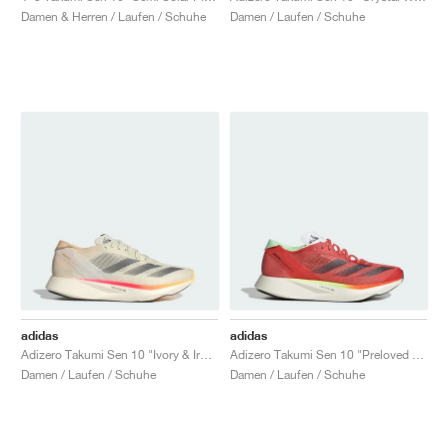
Damen & Herren / Laufen / Schuhe
Damen / Laufen / Schuhe
adidas
adidas
Adizero Takumi Sen 10 "Ivory & Iron Metallic"
Adizero Takumi Sen 10 "Preloved Scarlet & Aurora Met."
Damen / Laufen / Schuhe
Damen / Laufen / Schuhe