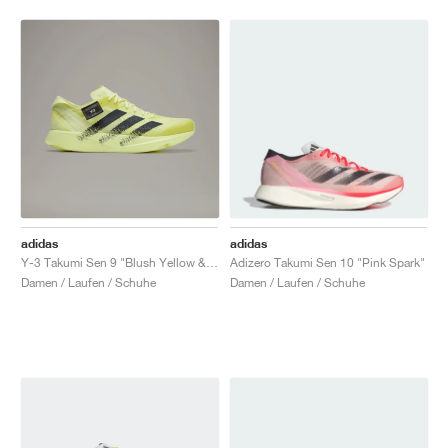
adidas
adidas
Y-3 Takumi Sen 9 "Blush Yellow & Black"
Adizero Takumi Sen 10 "Pink Spark"
Damen / Laufen / Schuhe
Damen / Laufen / Schuhe