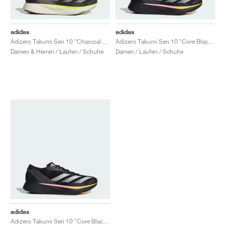
adidas
adidas
Adizero Takumi Sen 10 "Charcoal & Chalky Brown"
Adizero Takumi Sen 10 "Core Black & Spark"
Damen & Herren / Laufen / Schuhe
Damen / Laufen / Schuhe
adidas
Adizero Takumi Sen 10 "Core Black & Spark"