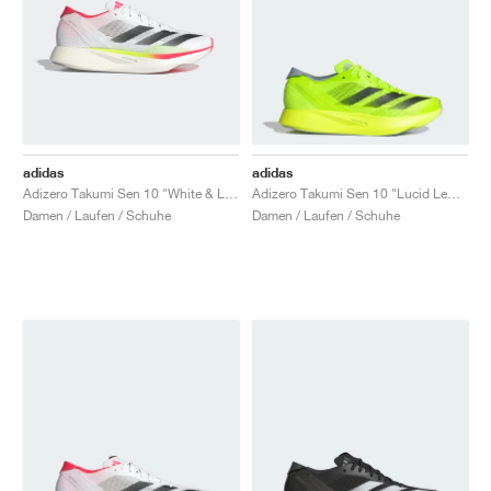
adidas
adidas
Adizero Takumi Sen 10 "White & Lucid Red"
Adizero Takumi Sen 10 "Lucid Lemon & Core Black"
Damen / Laufen / Schuhe
Damen / Laufen / Schuhe