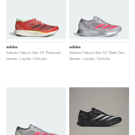
adidas
adidas
Adizero Takumi Sen 10 "Preloved Scarlet & Aurora Met."
Adizero Takumi Sen 10 "Dash Grey & Lucid Red"
Herren / Laufen / Schuhe
Damen / Laufen / Schuhe