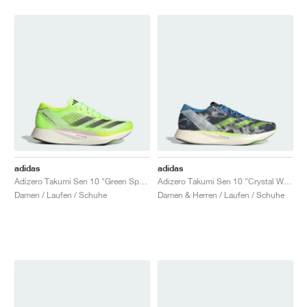
adidas
adidas
Adizero Takumi Sen 10 "Green Spark"
Adizero Takumi Sen 10 "Crystal White & Lucid Lemon"
Damen / Laufen / Schuhe
Damen & Herren / Laufen / Schuhe