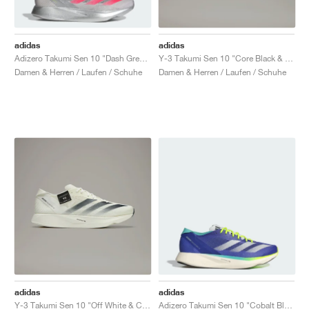
adidas
adidas
Adizero Takumi Sen 10 "Dash Grey & Lucid Red"
Y-3 Takumi Sen 10 "Core Black & Off White"
Damen & Herren / Laufen / Schuhe
Damen & Herren / Laufen / Schuhe
adidas
adidas
Y-3 Takumi Sen 10 "Off White & Core Black"
Adizero Takumi Sen 10 "Cobalt Blue & Lucid Lemon"