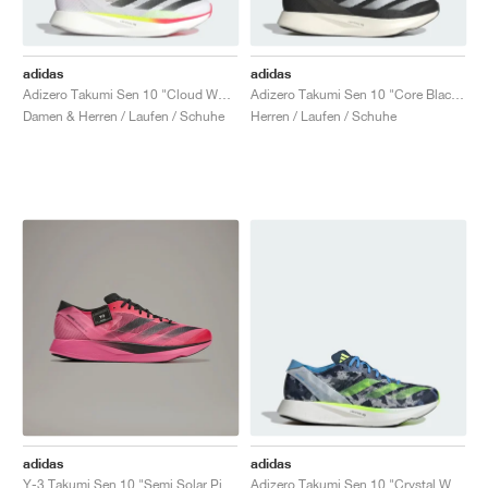
adidas
adidas
Adizero Takumi Sen 10 "Cloud White & Core Black"
Adizero Takumi Sen 10 "Core Black & Cloud White"
Damen & Herren / Laufen / Schuhe
Herren / Laufen / Schuhe
adidas
adidas
Y-3 Takumi Sen 10 "Semi Solar Pink & Core Black"
Adizero Takumi Sen 10 "Crystal White & Lucid Lemon"