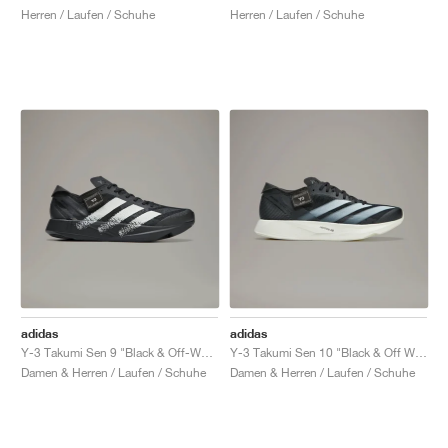
Herren / Laufen / Schuhe
Herren / Laufen / Schuhe
adidas
adidas
Y-3 Takumi Sen 9 "Black & Off-White"
Y-3 Takumi Sen 10 "Black & Off White"
Damen & Herren / Laufen / Schuhe
Damen & Herren / Laufen / Schuhe