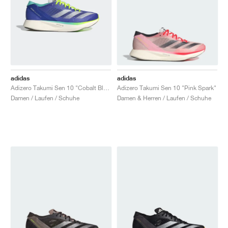
adidas
adidas
Adizero Takumi Sen 10 "Cobalt Blue & Lucid Lemon"
Adizero Takumi Sen 10 "Pink Spark"
Damen / Laufen / Schuhe
Damen & Herren / Laufen / Schuhe