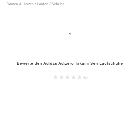
Damen & Herren / Laufen / Schuhe
1
Bewerte den Adidas Adizero Takumi Sen Laufschuhe
(0)