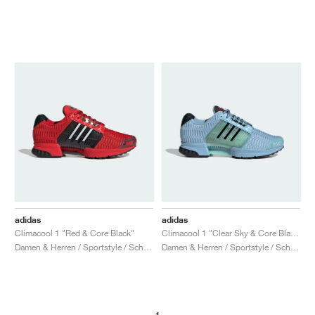
adidas
adidas
Climacool 1 "Red & Core Black"
Climacool 1 "Clear Sky & Core Black"
Damen & Herren / Sportstyle / Schuhe
Damen & Herren / Sportstyle / Schuhe