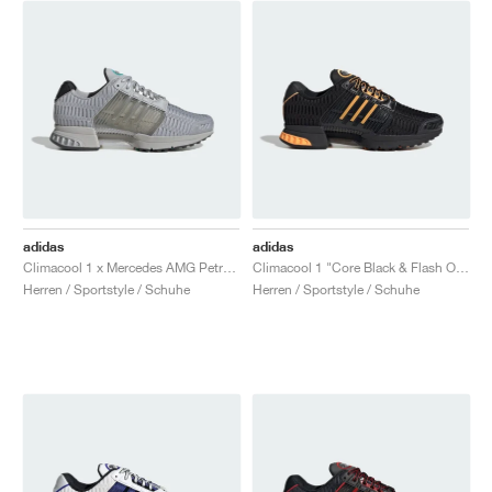
adidas
adidas
Climacool 1 x Mercedes AMG Petronas Formula One Team "Grey One & Semi Mint Rush"
Climacool 1 "Core Black & Flash Orange"
Herren / Sportstyle / Schuhe
Herren / Sportstyle / Schuhe