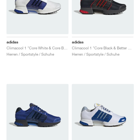
adidas
adidas
Climacool 1 "Core White & Core Black"
Climacool 1 "Core Black & Better Scarlet"
Herren / Sportstyle / Schuhe
Herren / Sportstyle / Schuhe