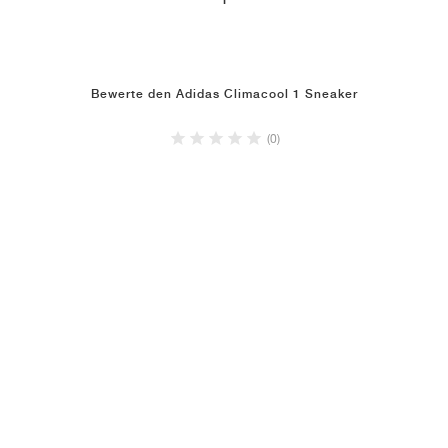
1
Bewerte den Adidas Climacool 1 Sneaker
(0)