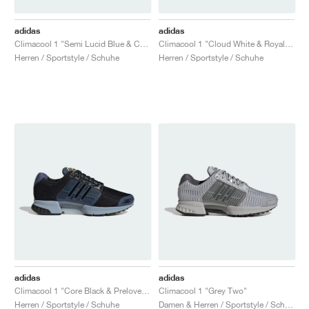
adidas
adidas
Climacool 1 "Semi Lucid Blue & Core Black"
Climacool 1 "Cloud White & Royal Blue"
Herren / Sportstyle / Schuhe
Herren / Sportstyle / Schuhe
adidas
adidas
Climacool 1 "Core Black & Preloved Ink"
Climacool 1 "Grey Two"
Herren / Sportstyle / Schuhe
Damen & Herren / Sportstyle / Schuhe