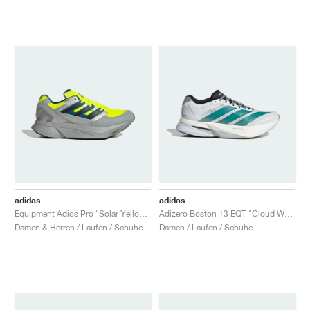
adidas
adidas
Equipment Adios Pro "Solar Yellow & Silver Metallic"
Adizero Boston 13 EQT "Cloud White & Pure Teal"
Damen & Herren / Laufen / Schuhe
Damen / Laufen / Schuhe