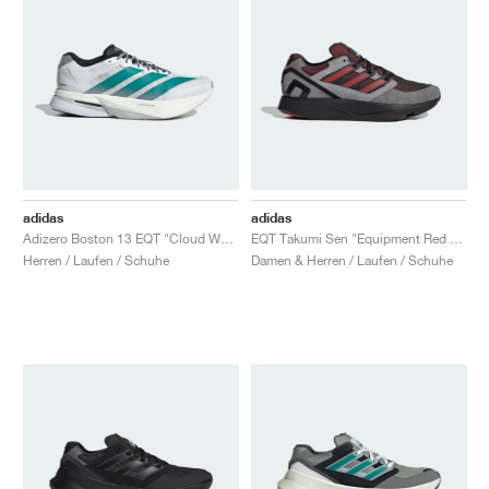
adidas
adidas
Adizero Boston 13 EQT "Cloud White & Pure Teal"
EQT Takumi Sen "Equipment Red & Grey Three"
Herren / Laufen / Schuhe
Damen & Herren / Laufen / Schuhe