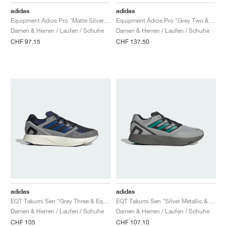
FIELD GENERAL
CRAZE
ADIRACER
MULE
471
GEL-CUMULUS 16
G.T. CUT
FORCE 58
TEKKIRA CUP
508
JORDAN
adidas
adidas
Equipment Adios Pro "Matte Silver & Rustic Orange"
Equipment Adios Pro "Grey Two & Iron Metallic"
KILLSHOT 2
MOTO 2K
ITALIA
LEGACY 312
ALLERDALE
G.T. FUTURE
PS8
ALOHA SUPER
600
Damen & Herren / Laufen / Schuhe
Damen & Herren / Laufen / Schuhe
CHF 97.15
CHF 137.50
TOTAL 90
PHENOMENA
FORUM
JUMPMAN JACK
2000
VERTEBRAE
808
AVA ROVER
1000
HAMBURG
204L
AIR MAX 95
933
MIND
860V2
AIR RIFT
adidas
adidas
EQT Takumi Sen "Grey Three & Equipment Blue"
EQT Takumi Sen "Silver Metallic & Equipment Green"
Damen & Herren / Laufen / Schuhe
Damen & Herren / Laufen / Schuhe
CHF 105
CHF 107.10