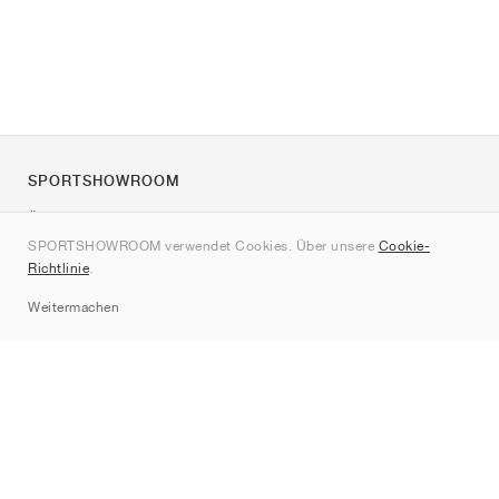
SPORTSHOWROOM
Über uns
SPORTSHOWROOM verwendet Cookies. Über unsere
Cookie-
Kontakt
Richtlinie
.
Sitemap
Weitermachen
Marken
Nike
Jordan
adidas
New Balance