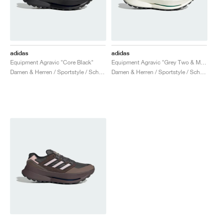
adidas
adidas
Equipment Agravic "Core Black"
Equipment Agravic "Grey Two & Magic Beige"
Damen & Herren / Sportstyle / Schuhe
Damen & Herren / Sportstyle / Schuhe