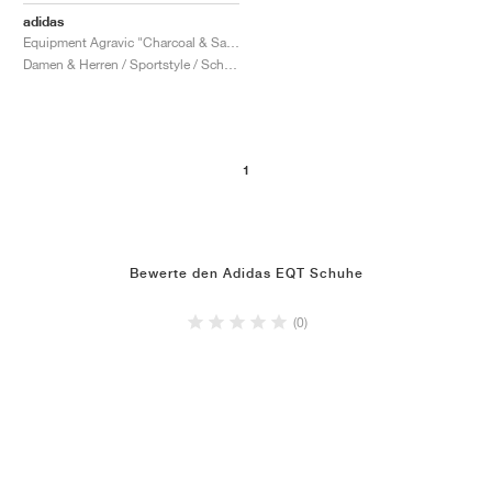
adidas
Equipment Agravic "Charcoal & Sandy Pink"
Damen & Herren / Sportstyle / Schuhe
1
Bewerte den Adidas EQT Schuhe
(0)