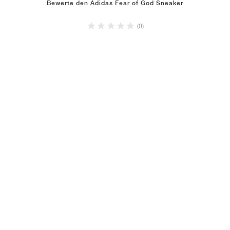
Bewerte den Adidas Fear of God Sneaker
(0)