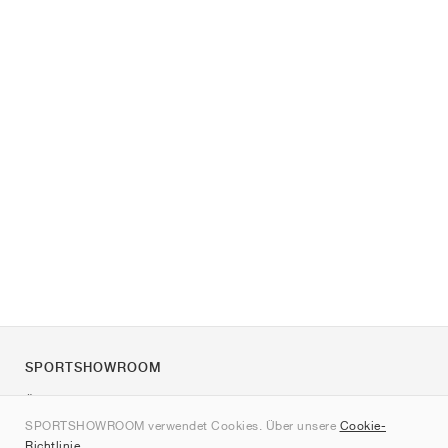
SPORTSHOWROOM
Über uns
SPORTSHOWROOM verwendet Cookies. Über unsere
Cookie-
Kontakt
Richtlinie
.