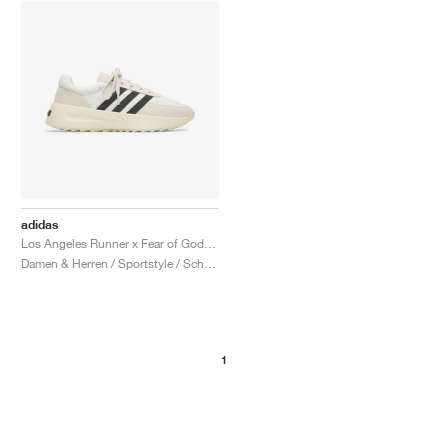
adidas
Los Angeles Runner x Fear of God "Cream & Black"
Damen & Herren / Sportstyle / Schuhe
1