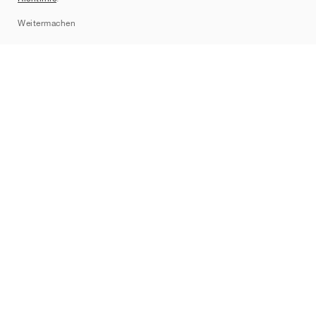
Sitemap
Weitermachen
Marken
Nike
Jordan
adidas
New Balance
ASICS
PUMA
Converse
Vans
Hoka
Salomon
On
Saucony
Mizuno