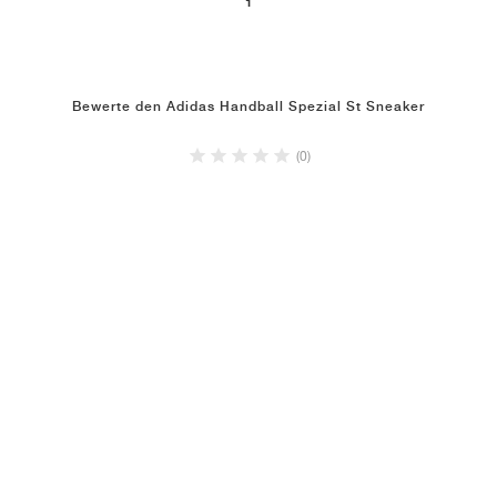
1
Bewerte den Adidas Handball Spezial St Sneaker
(0)