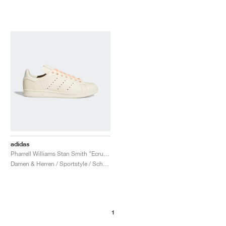
adidas
Pharrell Williams Stan Smith "Ecru Tint"
Damen & Herren / Sportstyle / Schuhe
1