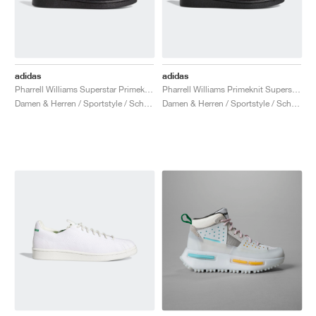
adidas
adidas
Pharrell Williams Superstar Primeknit "Triple Black"
Pharrell Williams Primeknit Superstar "Core Black"
Damen & Herren / Sportstyle / Schuhe
Damen & Herren / Sportstyle / Schuhe