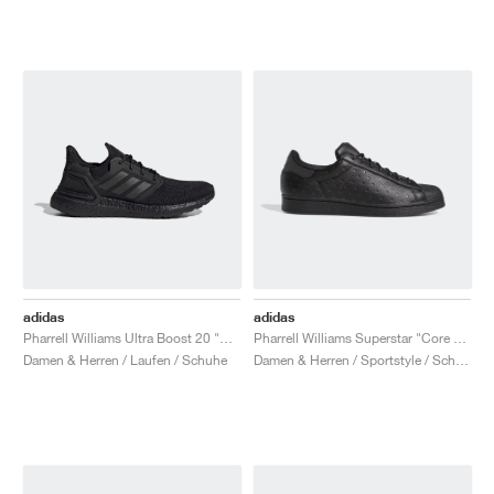
adidas
adidas
Pharrell Williams Ultra Boost 20 "Black Future"
Pharrell Williams Superstar "Core Black"
Damen & Herren / Laufen / Schuhe
Damen & Herren / Sportstyle / Schuhe