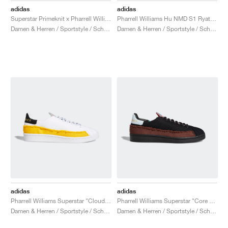
adidas
adidas
Superstar Primeknit x Pharrell Williams "Core White & Vivid Green"
Pharrell Williams Hu NMD S1 Ryat "Core White"
Damen & Herren / Sportstyle / Schuhe
Damen & Herren / Sportstyle / Schuhe
adidas
adidas
Pharrell Williams Superstar "Cloud White & Bold Gold"
Pharrell Williams Superstar "Core Black & Tech Purple"
Damen & Herren / Sportstyle / Schuhe
Damen & Herren / Sportstyle / Schuhe