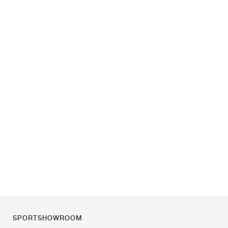
SPORTSHOWROOM