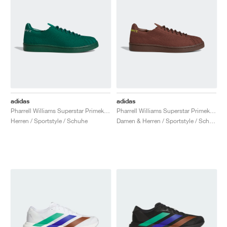
adidas
adidas
Pharrell Williams Superstar Primeknit "Dark Green"
Pharrell Williams Superstar Primeknit "Brown"
Herren / Sportstyle / Schuhe
Damen & Herren / Sportstyle / Schuhe