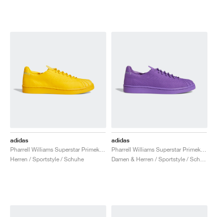
adidas
adidas
Pharrell Williams Superstar Primeknit "Bold Gold"
Pharrell Williams Superstar Primeknit "Active Purple"
Herren / Sportstyle / Schuhe
Damen & Herren / Sportstyle / Schuhe