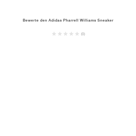
Bewerte den Adidas Pharrell Williams Sneaker
(0)