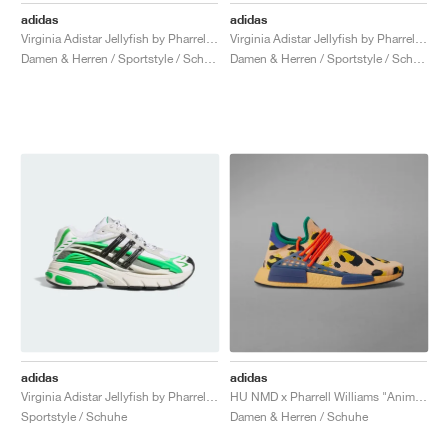
adidas
adidas
Virginia Adistar Jellyfish by Pharrel "Solid Grey & Core Black"
Virginia Adistar Jellyfish by Pharrell "Focus Olive & Orange"
Damen & Herren / Sportstyle / Schuhe
Damen & Herren / Sportstyle / Schuhe
adidas
adidas
Virginia Adistar Jellyfish by Pharrell "Focus Olive & Real Green"
HU NMD x Pharrell Williams "Animal Print"
Sportstyle / Schuhe
Damen & Herren / Schuhe