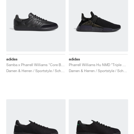
adidas
adidas
Samba x Pharrell Williams "Core Black"
Pharrell Williams Hu NMD "Triple Black"
Damen & Herren / Sportstyle / Schuhe
Damen & Herren / Sportstyle / Schuhe