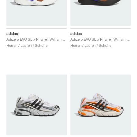
adidas
adidas
Adizero EVO SL x Pharrell Williams "White"
Adizero EVO SL x Pharrell Williams "Black"
Herren / Laufen / Schuhe
Herren / Laufen / Schuhe