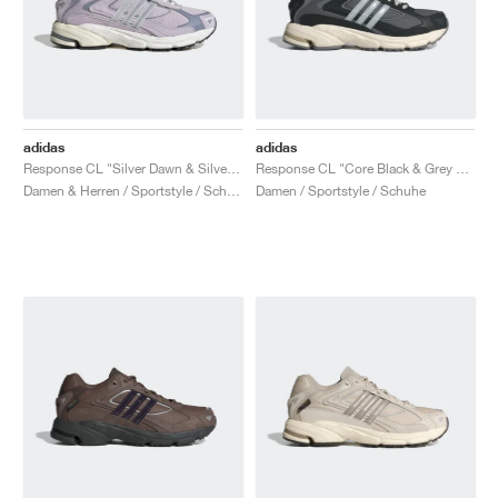
adidas
adidas
Response CL "Silver Dawn & Silver Violet"
Response CL "Core Black & Grey Four"
Damen & Herren / Sportstyle / Schuhe
Damen / Sportstyle / Schuhe