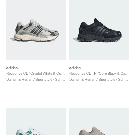
adidas
adidas
Response CL "Crystal White & Core Black"
Response CL TR "Core Black & Carbon"
Damen & Herren / Sportstyle / Schuhe
Damen & Herren / Sportstyle / Schuhe