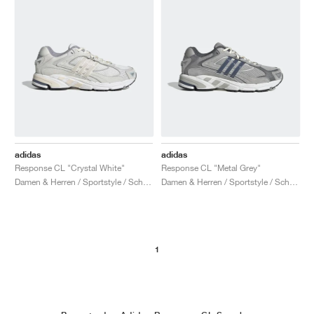
adidas
adidas
Response CL "Crystal White"
Response CL "Metal Grey"
Damen & Herren / Sportstyle / Schuhe
Damen & Herren / Sportstyle / Schuhe
1