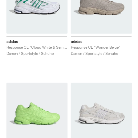
adidas
adidas
Response CL "Cloud White & Semi Court Green"
Response CL "Wonder Beige"
Damen / Sportstyle / Schuhe
Damen / Sportstyle / Schuhe