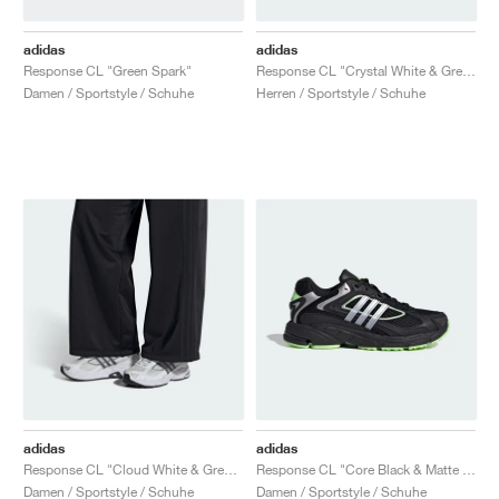
adidas
adidas
Response CL "Green Spark"
Response CL "Crystal White & Grey One"
Damen / Sportstyle / Schuhe
Herren / Sportstyle / Schuhe
adidas
adidas
Response CL "Cloud White & Grey Five"
Response CL "Core Black & Matte Silver"
Damen / Sportstyle / Schuhe
Damen / Sportstyle / Schuhe