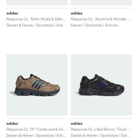
adidas
adidas
Response CL "Earth Strata & Dark Brown"
Response CL "Alumina & Wonder Beige"
Damen & Herren / Sportstyle / Schuhe
Herren / Sportstyle / Schuhe
adidas
adidas
Response CL TR "Cardboard & Core Black"
Response CL x Bad Bunny "Triple Black"
Damen & Herren / Sportstyle / Schuhe
Damen & Herren / Sportstyle / Schuhe