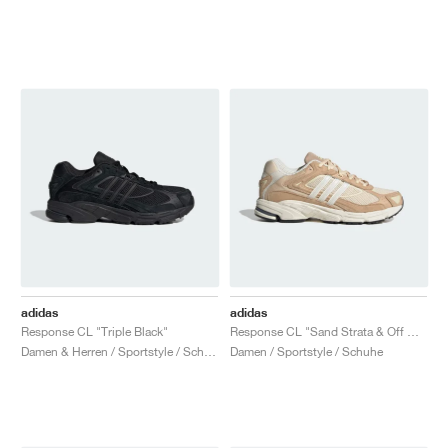
adidas
adidas
Response CL "Triple Black"
Response CL "Sand Strata & Off White"
Damen & Herren / Sportstyle / Schuhe
Damen / Sportstyle / Schuhe