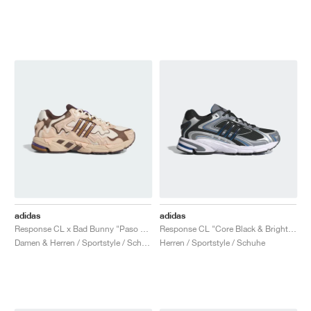
adidas
adidas
Response CL x Bad Bunny "Paso Fino"
Response CL "Core Black & Bright Blue"
Damen & Herren / Sportstyle / Schuhe
Herren / Sportstyle / Schuhe