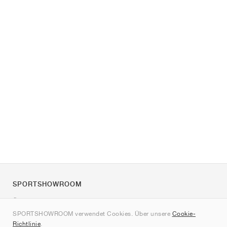
SPORTSHOWROOM
Über uns
SPORTSHOWROOM verwendet Cookies. Über unsere
Cookie-
Kontakt
Richtlinie
.