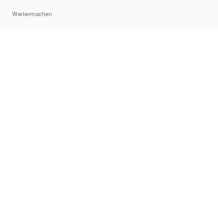
Sitemap
Weitermachen
Marken
Nike
Jordan
adidas
New Balance
ASICS
PUMA
Converse
Vans
Hoka
Salomon
On
Saucony
Mizuno