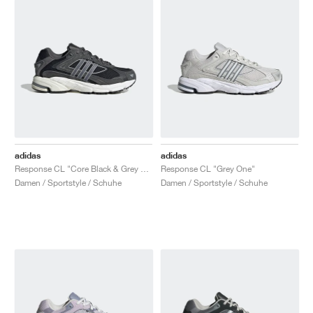
adidas
adidas
Response CL "Core Black & Grey Five"
Response CL "Grey One"
Damen / Sportstyle / Schuhe
Damen / Sportstyle / Schuhe