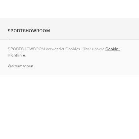
SPORTSHOWROOM
Über uns
SPORTSHOWROOM verwendet Cookies. Über unsere
Cookie-
Kontakt
Richtlinie
.
Sitemap
Weitermachen
Marken
Nike
Jordan
adidas
New Balance
ASICS
PUMA