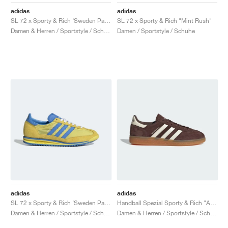
FIELD GENERAL
CRAZE
ADIRACER
MULE
471
GEL-CUMULUS 16
G.T. CUT
FORCE 58
TEKKIRA CUP
508
JORDAN
adidas
adidas
SL 72 x Sporty & Rich ‘Sweden Pack’ "Blue & Yellow"
SL 72 x Sporty & Rich "Mint Rush"
KILLSHOT 2
MOTO 2K
ITALIA
LEGACY 312
ALLERDALE
G.T. FUTURE
PS8
ALOHA SUPER
600
Damen & Herren / Sportstyle / Schuhe
Damen / Sportstyle / Schuhe
TOTAL 90
PHENOMENA
FORUM
JUMPMAN JACK
2000
VERTEBRAE
808
AVA ROVER
1000
HAMBURG
204L
AIR MAX 95
933
MIND
860V2
AIR RIFT
adidas
adidas
SL 72 x Sporty & Rich ‘Sweden Pack’ "Yellow & Blue"
Handball Spezial Sporty & Rich "Auburn & Cream White"
Damen & Herren / Sportstyle / Schuhe
Damen & Herren / Sportstyle / Schuhe