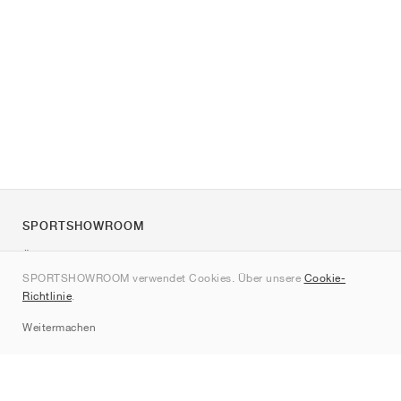
SPORTSHOWROOM
Über uns
SPORTSHOWROOM verwendet Cookies. Über unsere
Cookie-
Kontakt
Richtlinie
.
Sitemap
Weitermachen
Marken
Nike