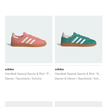
adidas
adidas
Handball Spezial Sporty & Rich "Pantone & Cream White"
Handball Spezial Sporty & Rich "Green & Core White"
Damen / Sportstyle / Schuhe
Damen & Herren / Sportstyle / Schuhe