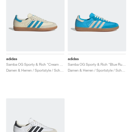
adidas
adidas
Samba OG Sporty & Rich "Cream White & Blue Rush"
Samba OG Sporty & Rich "Blue Rush"
Damen & Herren / Sportstyle / Schuhe
Damen & Herren / Sportstyle / Schuhe