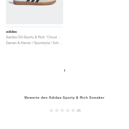
adidas
Samba OG Sporty & Rich "Cloud White & Legend Ink"
Damen & Herren / Sportstyle / Schuhe
1
Bewerte den Adidas Sporty & Rich Sneaker
(0)