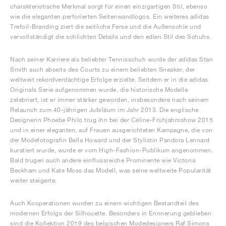
charakteristische Merkmal sorgt für einen einzigartigen Stil, ebenso
wie die eleganten perforierten Seitenwandlogos. Ein weiteres adidas
Trefoil-Branding ziert die seitliche Ferse und die Außensohle und
vervollständigt die schlichten Details und den edlen Stil des Schuhs.
Nach seiner Karriere als beliebter Tennisschuh wurde der adidas Stan
Smith auch abseits des Courts zu einem beliebten Sneaker, der
weltweit rekordverdächtige Erfolge erzielte. Seitdem er in die adidas
Originals Serie aufgenommen wurde, die historische Modelle
zelebriert, ist er immer stärker geworden, insbesondere nach seinem
Relaunch zum 40-jährigen Jubiläum im Jahr 2013. Die englische
Designerin Phoebe Philo trug ihn bei der Céline-Frühjahrsshow 2015
und in einer eleganten, auf Frauen ausgerichteten Kampagne, die von
der Modefotografin Bella Howard und der Stylistin Pandora Lennard
kuratiert wurde, wurde er vom High-Fashion-Publikum angenommen.
Bald trugen auch andere einflussreiche Prominente wie Victoria
Beckham und Kate Moss das Modell, was seine weltweite Popularität
weiter steigerte.
Auch Kooperationen wurden zu einem wichtigen Bestandteil des
modernen Erfolgs der Silhouette. Besonders in Erinnerung geblieben
sind die Kollektion 2019 des belgischen Modedesigners Raf Simons