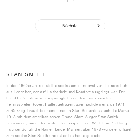
1
2
Nächste
STAN SMITH
In den 1960er Jahren stellte adidas einen innovativen Tennisschuh
aus Leder her, der auf Haltbarkeit und Komfort ausgelegt war. Der
beliebte Schuh wurde ursprünglich von dem französischen
Tennisspieler Robert Haillet getragen, aber nachdem er sich 1971
zurückzog, brauchte er einen neuen Star. So schloss sich die Marke
1973 mit dem amerikanischen Grand-Slam-Sieger Stan Smith
zusammen, einem der besten Tennisspieler der Welt. Eine Zeit lang
trug der Schuh die Namen beider Männer, aber 1978 wurde er offiziell
zum adidas Stan Smith und ist es bis heute geblieben.