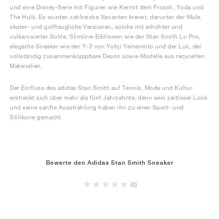
und eine Disney-Serie mit Figuren wie Kermit dem Frosch, Yoda und
The Hulk. Es wurden zahlreiche Varianten kreiert, darunter der Mule,
skater- und golftaugliche Versionen, solche mit erhöhter und
vulkanisierter Sohle, Slimline-Editionen wie der Stan Smith Lo Pro,
elegante Sneaker wie der Y-3 von Yohji Yamamoto und der Lux, der
vollständig zusammenklappbare Decon sowie Modelle aus recycelten
Materialien.
Der Einfluss des adidas Stan Smith auf Tennis, Mode und Kultur
erstreckt sich über mehr als fünf Jahrzehnte, denn sein zeitloser Look
und seine sanfte Ausstrahlung haben ihn zu einer Sport- und
Stilikone gemacht.
Bewerte den Adidas Stan Smith Sneaker
(0)