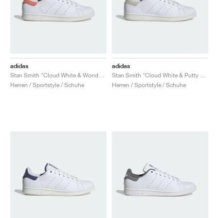
adidas
adidas
Stan Smith "Cloud White & Wonder Clay"
Stan Smith "Cloud White & Putty Grey"
Herren / Sportstyle / Schuhe
Herren / Sportstyle / Schuhe