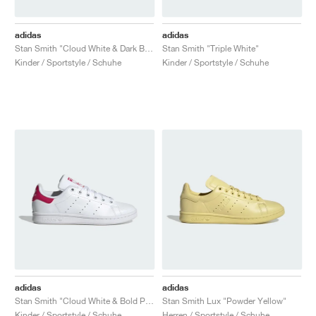
adidas
adidas
Stan Smith "Cloud White & Dark Blue"
Stan Smith "Triple White"
Kinder / Sportstyle / Schuhe
Kinder / Sportstyle / Schuhe
adidas
adidas
Stan Smith "Cloud White & Bold Pink"
Stan Smith Lux "Powder Yellow"
Kinder / Sportstyle / Schuhe
Herren / Sportstyle / Schuhe