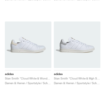
adidas
adidas
Stan Smith "Cloud White & Wonder White"
Stan Smith "Cloud White & Mgh Solid Grey"
Damen & Herren / Sportstyle / Schuhe
Damen & Herren / Sportstyle / Schuhe