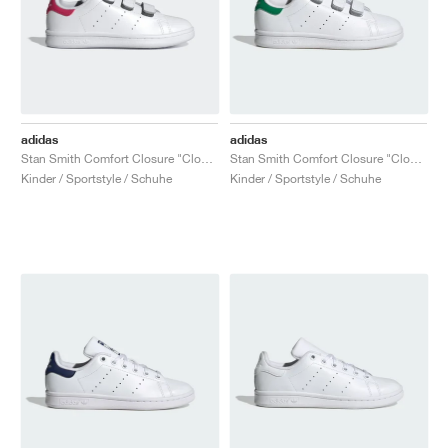
adidas
adidas
Stan Smith Comfort Closure "Cloud White & Bold Pink"
Stan Smith Comfort Closure "Cloud White & Green"
Kinder / Sportstyle / Schuhe
Kinder / Sportstyle / Schuhe