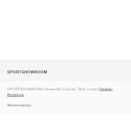
SPORTSHOWROOM
Über uns
SPORTSHOWROOM verwendet Cookies. Über unsere
Cookie-
Kontakt
Richtlinie
.
Sitemap
Weitermachen
Marken
Nike