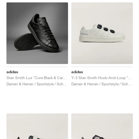
adidas
adidas
Stan Smith Lux "Core Black & Carbon"
Y-3 Stan Smith Hook-And-Loop "Orbit Grey"
Damen & Herren / Sportstyle / Schuhe
Damen & Herren / Sportstyle / Schuhe