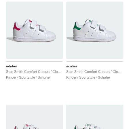
adidas
adidas
Stan Smith Comfort Closure "Cloud White & Bold Pink"
Stan Smith Comfort Closure "Cloud White & Green"
Kinder / Sportstyle / Schuhe
Kinder / Sportstyle / Schuhe