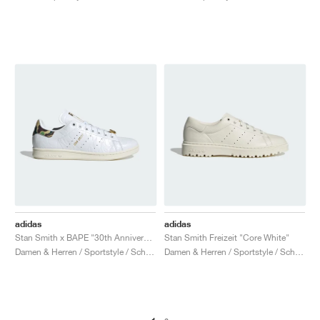
adidas
adidas
Stan Smith x BAPE "30th Anniversary"
Stan Smith Freizeit "Core White"
Damen & Herren / Sportstyle / Schuhe
Damen & Herren / Sportstyle / Schuhe