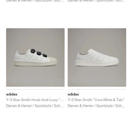
Damen & Herren / Sportstyle / Schuhe
Damen & Herren / Sportstyle / Schuhe
adidas
adidas
Y-3 Stan Smith Hook-And-Loop "Talc & Black"
Y-3 Stan Smith "Core White & Talc"
Damen & Herren / Sportstyle / Schuhe
Damen & Herren / Sportstyle / Schuhe