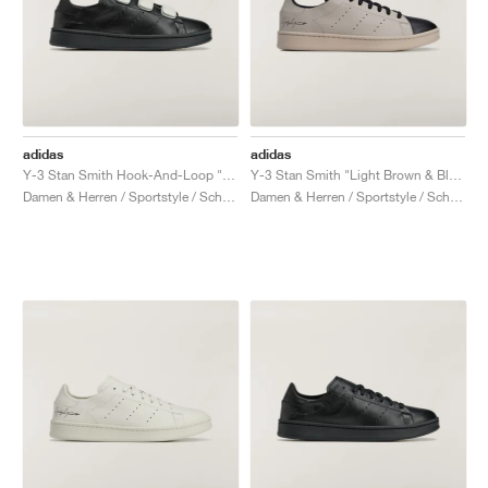
adidas
adidas
Y-3 Stan Smith Hook-And-Loop "Black & Orbit Grey"
Y-3 Stan Smith "Light Brown & Black"
Damen & Herren / Sportstyle / Schuhe
Damen & Herren / Sportstyle / Schuhe