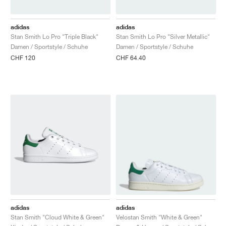
FIELD GENERAL
CRAZE
ADIRACER
MULE
471
GEL-CUMULUS 16
G.T. CUT
FORCE 58
TEKKIRA CUP
508
JORDAN
adidas
adidas
KILLSHOT 2
MOTO 2K
ITALIA
LEGACY 312
ALLERDALE
G.T. FUTURE
PS8
ALOHA SUPER
600
Stan Smith Lo Pro "Triple Black"
Stan Smith Lo Pro "Silver Metallic"
Damen / Sportstyle / Schuhe
Damen / Sportstyle / Schuhe
TOTAL 90
PHENOMENA
FORUM
JUMPMAN JACK
2000
VERTEBRAE
808
CHF 120
CHF 64.40
AVA ROVER
1000
HAMBURG
204L
AIR MAX 95
933
MIND
860V2
AIR RIFT
adidas
adidas
Stan Smith "Cloud White & Green"
Velostan Smith "White & Green"