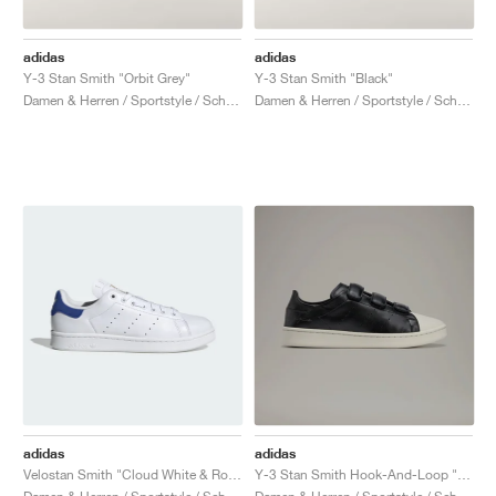
adidas
adidas
Y-3 Stan Smith "Orbit Grey"
Y-3 Stan Smith "Black"
Damen & Herren / Sportstyle / Schuhe
Damen & Herren / Sportstyle / Schuhe
adidas
adidas
Velostan Smith "Cloud White & Royal Blue"
Y-3 Stan Smith Hook-And-Loop "Black & Talc"