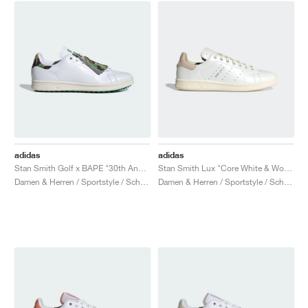
adidas
adidas
Stan Smith Golf x BAPE "30th Anniversary"
Stan Smith Lux "Core White & Wonder White"
Damen & Herren / Sportstyle / Schuhe
Damen & Herren / Sportstyle / Schuhe