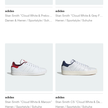
adidas
adidas
Stan Smith "Cloud White & Preloved Ink"
Stan Smith "Cloud White & Grey Five"
Damen & Herren / Sportstyle / Schuhe
Herren / Sportstyle / Schuhe
adidas
adidas
Stan Smith "Cloud White & Maroon"
Stan Smith CS "Cloud White & Dark Blue"
Herren / Sportstyle / Schuhe
Herren / Sportstyle / Schuhe