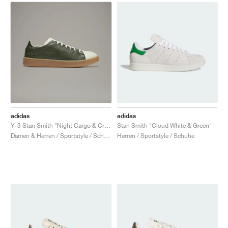
adidas
adidas
Y-3 Stan Smith "Night Cargo & Cream White"
Stan Smith "Cloud White & Green"
Damen & Herren / Sportstyle / Schuhe
Herren / Sportstyle / Schuhe