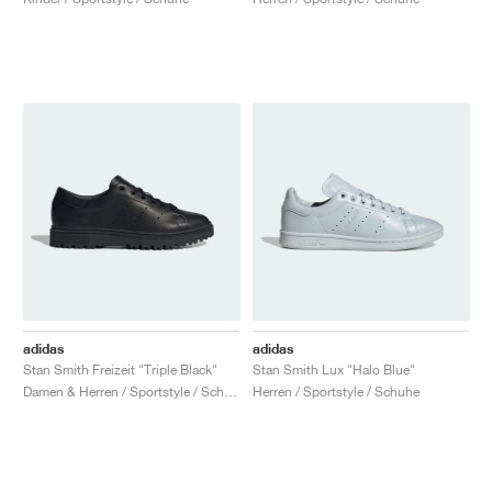
adidas
adidas
Stan Smith Freizeit "Triple Black"
Stan Smith Lux "Halo Blue"
Damen & Herren / Sportstyle / Schuhe
Herren / Sportstyle / Schuhe