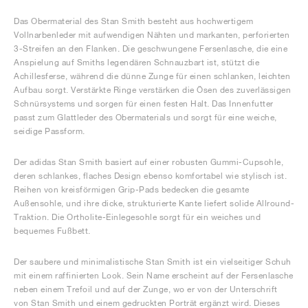
Das Obermaterial des Stan Smith besteht aus hochwertigem
Vollnarbenleder mit aufwendigen Nähten und markanten, perforierten
3-Streifen an den Flanken. Die geschwungene Fersenlasche, die eine
Anspielung auf Smiths legendären Schnauzbart ist, stützt die
Achillesferse, während die dünne Zunge für einen schlanken, leichten
Aufbau sorgt. Verstärkte Ringe verstärken die Ösen des zuverlässigen
Schnürsystems und sorgen für einen festen Halt. Das Innenfutter
passt zum Glattleder des Obermaterials und sorgt für eine weiche,
seidige Passform.
Der adidas Stan Smith basiert auf einer robusten Gummi-Cupsohle,
deren schlankes, flaches Design ebenso komfortabel wie stylisch ist.
Reihen von kreisförmigen Grip-Pads bedecken die gesamte
Außensohle, und ihre dicke, strukturierte Kante liefert solide Allround-
Traktion. Die Ortholite-Einlegesohle sorgt für ein weiches und
bequemes Fußbett.
Der saubere und minimalistische Stan Smith ist ein vielseitiger Schuh
mit einem raffinierten Look. Sein Name erscheint auf der Fersenlasche
neben einem Trefoil und auf der Zunge, wo er von der Unterschrift
von Stan Smith und einem gedruckten Porträt ergänzt wird. Dieses