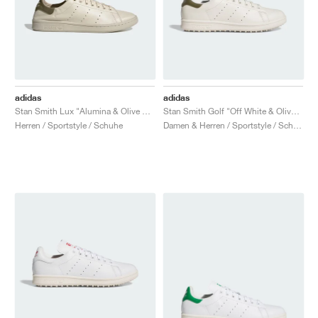
adidas
adidas
Stan Smith Lux "Alumina & Olive Strata"
Stan Smith Golf "Off White & Olive Strata"
Herren / Sportstyle / Schuhe
Damen & Herren / Sportstyle / Schuhe