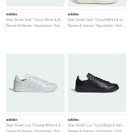
adidas
adidas
Stan Smith Golf "Cloud White & Better Scarlet"
Stan Smith Golf "Cloud White & Green"
Damen & Herren / Sportstyle / Schuhe
Damen & Herren / Sportstyle / Schuhe
adidas
adidas
Stan Smith Lux "Crystal White & Sand Strata"
Stan Smith Lux "Core Black & Sand Strata"
Damen & Herren / Sportstyle / Schuhe
Damen & Herren / Sportstyle / Schuhe