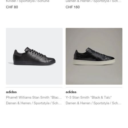
Kinder / Sportstyle / Schuhe
Damen & Herren / Sportstyle / Schuhe
CHF 80
CHF 160
adidas
adidas
Pharrell Williams Stan Smith "Black Future"
Y-3 Stan Smith "Black & Talc"
Damen & Herren / Sportstyle / Schuhe
Damen & Herren / Sportstyle / Schuhe