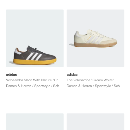
adidas
adidas
Velosamba Made With Nature "Charcoal & Cloud White"
The Velosamba "Cream White"
Damen & Herren / Sportstyle / Schuhe
Damen & Herren / Sportstyle / Schuhe