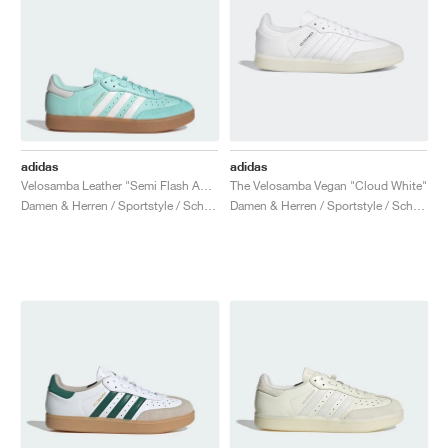
adidas
adidas
Velosamba Leather "Semi Flash Aqua"
The Velosamba Vegan "Cloud White"
Damen & Herren / Sportstyle / Schuhe
Damen & Herren / Sportstyle / Schuhe