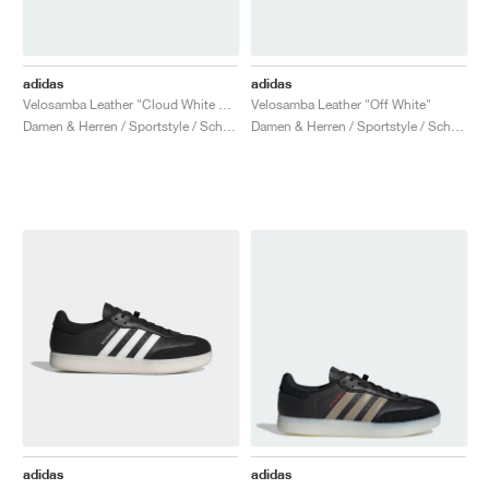
adidas
adidas
Velosamba Leather "Cloud White & Collegiate Green"
Velosamba Leather "Off White"
Damen & Herren / Sportstyle / Schuhe
Damen & Herren / Sportstyle / Schuhe
adidas
adidas