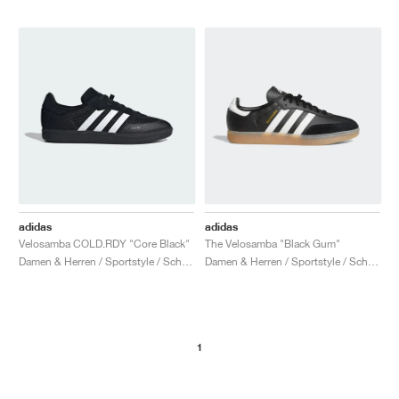
adidas
adidas
Velosamba COLD.RDY "Core Black"
The Velosamba "Black Gum"
Damen & Herren / Sportstyle / Schuhe
Damen & Herren / Sportstyle / Schuhe
1