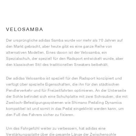
VELOSAMBA
Der ursprüngliche adidas Samba wurde vor mehr als 70 Jahren auf
den Markt gebracht, aber heute gibt es eine ganze Reihe von
alternativen Modellen. Eines davon ist der Velosamba, ein
Spezialschuh, der speziell für den Radsport entwickelt wurde, aber
den klassischen Stil des traditionellen Sneakers beibehält.
Der adidas Velosamba ist speziell für den Radsport konzipiert und
verfügt über spezielle Eigenschaften, die ihn für den städtischen
Pendlerverkehr und für Freizeitfahrten optimieren. An der Unterseite
der Sohle befindet sich eine Schuhplatte mit zwei Schrauben, die mit
Zweiloch-Befestigungssystemen wie Shimano Pedaling Dynamics
kompatibel ist und somit in das Pedal eingeklinkt werden kann, um
den Fuß des Fahrers sicher zu fixieren.
Um das Fahrgefühl weiter zu verbessern, hat adidas eine
Verstärkungsplatte über die gesamte Länge der Zwischensohle