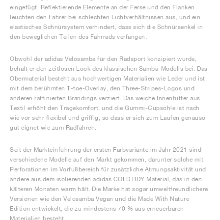
eingefügt. Reflektierende Elemente an der Ferse und den Flanken
leuchten den Fahrer bei schlechten Lichtverhältnissen aus, und ein
elastisches Schnürsystem verhindert, dass sich die Schnürsenkel in
den beweglichen Teilen des Fahrrads verfangen.
Obwohl der adidas Velosamba für den Radsport konzipiert wurde,
behält er den zeitlosen Look des klassischen Samba-Modells bei. Das
Obermaterial besteht aus hochwertigen Materialien wie Leder und ist
mit dem berühmten T-toe-Overlay, den Three-Stripes-Logos und
anderen raffinierten Brandings verziert. Das weiche Innenfutter aus
Textil erhöht den Tragekomfort, und die Gummi-Cupsohle ist nach
wie vor sehr flexibel und griffig, so dass er sich zum Laufen genauso
gut eignet wie zum Radfahren.
Seit der Markteinführung der ersten Farbvariante im Jahr 2021 sind
verschiedene Modelle auf den Markt gekommen, darunter solche mit
Perforationen im Vorfußbereich für zusätzliche Atmungsaktivität und
andere aus dem isolierenden adidas COLD.RDY Material, das in den
kälteren Monaten warm hält. Die Marke hat sogar umweltfreundlichere
Versionen wie den Velosamba Vegan und die Made With Nature
Edition entwickelt, die zu mindestens 70 % aus erneuerbaren
Materialien besteht.