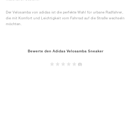
Der Velosamba von adidas ist die perfekte Wahl für urbane Radfahrer,
die mit Komfort und Leichtigkeit vom Fahrrad auf die Straße wechseln
möchten.
Bewerte den Adidas Velosamba Sneaker
(0)