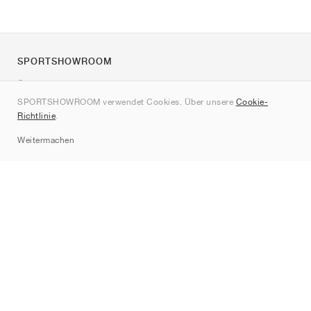
SPORTSHOWROOM
Über uns
SPORTSHOWROOM verwendet Cookies. Über unsere
Cookie-
Kontakt
Richtlinie
.
Sitemap
Weitermachen
Marken
Nike
Jordan
adidas
New Balance
ASICS
PUMA
Converse