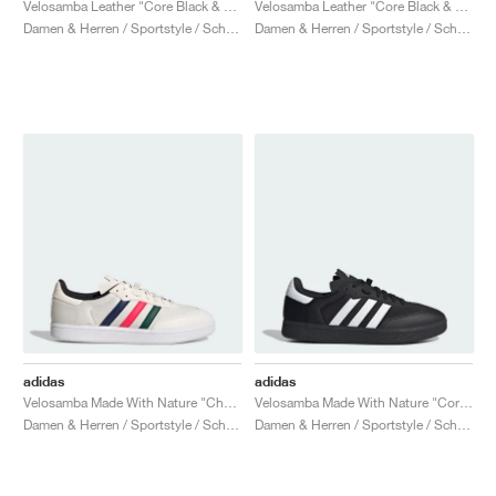
Velosamba Leather "Core Black & Cloud White"
Velosamba Leather "Core Black & Cyber Metallic"
Damen & Herren / Sportstyle / Schuhe
Damen & Herren / Sportstyle / Schuhe
adidas
adidas
Velosamba Made With Nature "Chalk White & Lucid Red"
Velosamba Made With Nature "Core Black & Cloud White"
Damen & Herren / Sportstyle / Schuhe
Damen & Herren / Sportstyle / Schuhe