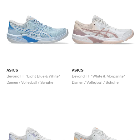
ASICS
ASICS
Beyond FF "Light Blue & White"
Beyond FF "White & Morganite"
Damen / Volleyball / Schuhe
Damen / Volleyball / Schuhe