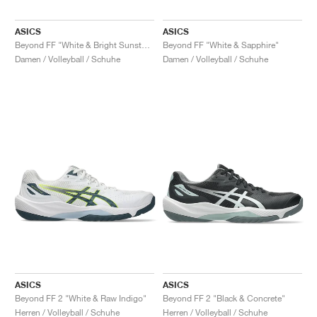
ASICS
ASICS
Beyond FF "White & Bright Sunstone"
Beyond FF "White & Sapphire"
Damen / Volleyball / Schuhe
Damen / Volleyball / Schuhe
ASICS
ASICS
Beyond FF 2 "White & Raw Indigo"
Beyond FF 2 "Black & Concrete"
Herren / Volleyball / Schuhe
Herren / Volleyball / Schuhe