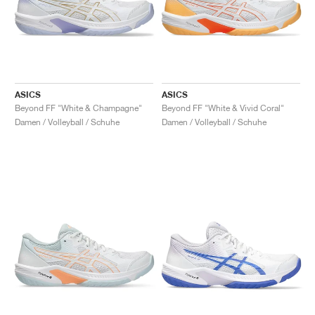
ASICS
ASICS
Beyond FF "White & Champagne"
Beyond FF "White & Vivid Coral"
Damen / Volleyball / Schuhe
Damen / Volleyball / Schuhe