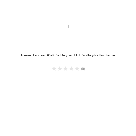
1
Bewerte den ASICS Beyond FF Volleyballschuhe
(0)