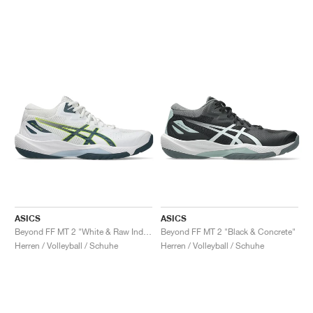
ASICS
ASICS
Beyond FF MT 2 "White & Raw Indigo"
Beyond FF MT 2 "Black & Concrete"
Herren / Volleyball / Schuhe
Herren / Volleyball / Schuhe