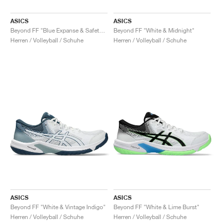
ASICS
ASICS
Beyond FF "Blue Expanse & Safety Yellow"
Beyond FF "White & Midnight"
Herren / Volleyball / Schuhe
Herren / Volleyball / Schuhe
ASICS
ASICS
Beyond FF "White & Vintage Indigo"
Beyond FF "White & Lime Burst"
Herren / Volleyball / Schuhe
Herren / Volleyball / Schuhe