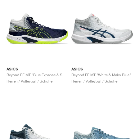
ASICS
ASICS
Beyond FF MT "Blue Expanse & Safety Yellow"
Beyond FF MT "White & Mako Blue"
Herren / Volleyball / Schuhe
Herren / Volleyball / Schuhe