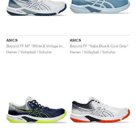
ASICS
ASICS
Beyond FF MT "White & Vintage Indigo"
Beyond FF "Saba Blue & Cool Grey"
Herren / Volleyball / Schuhe
Herren / Volleyball / Schuhe