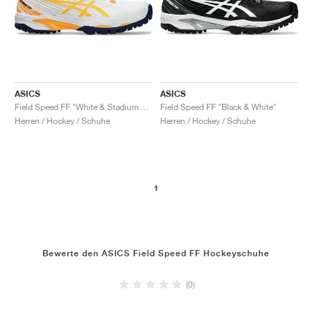
ASICS
ASICS
Field Speed FF "White & Stadium Orange"
Field Speed FF "Black & White"
Herren / Hockey / Schuhe
Herren / Hockey / Schuhe
1
Bewerte den ASICS Field Speed FF Hockeyschuhe
(0)