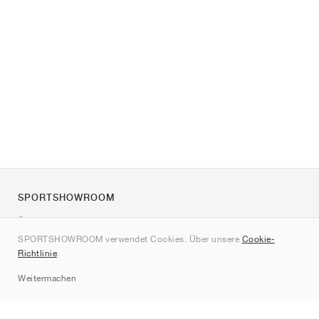
SPORTSHOWROOM
Über uns
SPORTSHOWROOM verwendet Cookies. Über unsere
Cookie-
Kontakt
Richtlinie
.
Sitemap
Weitermachen
Marken