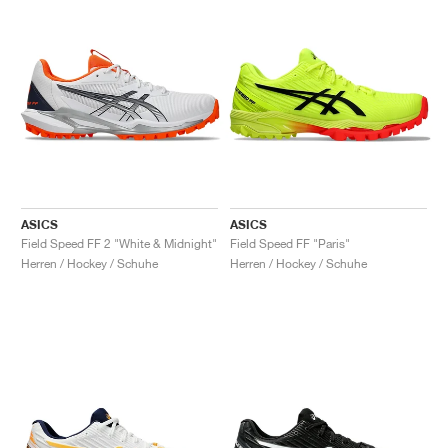
ASICS
ASICS
Field Speed FF 2 "White & Midnight"
Field Speed FF "Paris"
Herren / Hockey / Schuhe
Herren / Hockey / Schuhe