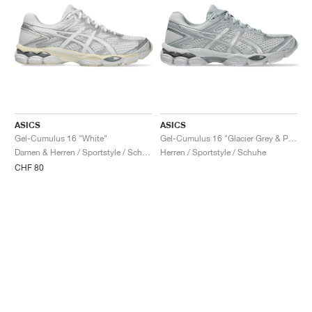
ASICS
ASICS
Gel-Cumulus 16 "White"
Gel-Cumulus 16 "Glacier Grey & Pure Silver"
Damen & Herren / Sportstyle / Schuhe
Herren / Sportstyle / Schuhe
CHF 80