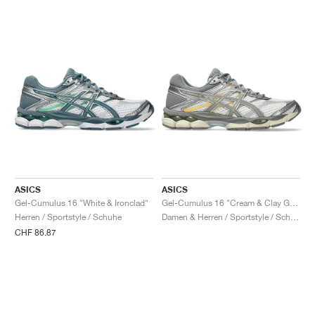
ASICS
ASICS
Gel-Cumulus 16 "White & Ironclad"
Gel-Cumulus 16 "Cream & Clay Grey"
Herren / Sportstyle / Schuhe
Damen & Herren / Sportstyle / Schuhe
CHF 86.87