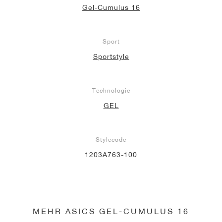
Gel-Cumulus 16
Sport
Sportstyle
Technologie
GEL
Stylecode
1203A763-100
MEHR ASICS GEL-CUMULUS 16