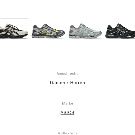
Geschlecht
Damen / Herren
Marke
ASICS
Kollektion