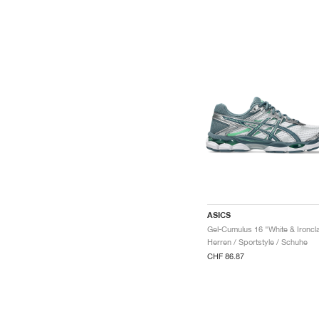
ASICS
Gel-Cumulus 16 "White & Ironcl
Herren / Sportstyle / Schuhe
CHF 86.87