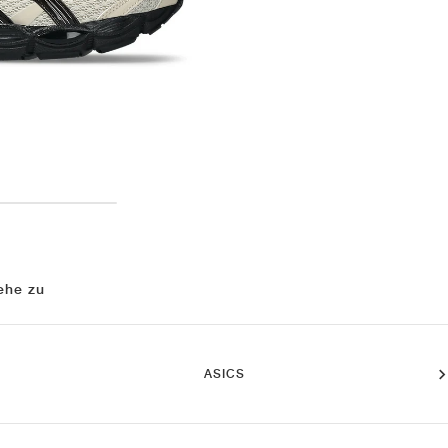
ehe zu
ASICS