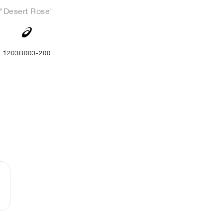
"Desert Rose"
1203B003-200