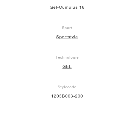
Gel-Cumulus 16
Sport
Sportstyle
Technologie
GEL
Stylecode
1203B003-200