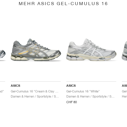
MEHR ASICS GEL-CUMULUS 16
ASICS
ASICS
AS
ad"
Gel-Cumulus 16 "Cream & Clay Grey"
Gel-Cumulus 16 "White"
Damen & Herren / Sportstyle / Schuhe
Damen & Herren / Sportstyle / Schuhe
Her
CHF 80