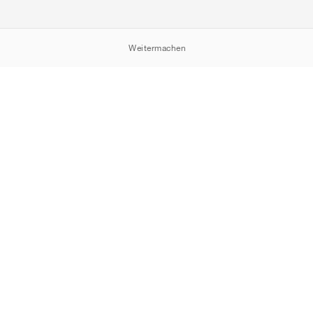
Weitermachen