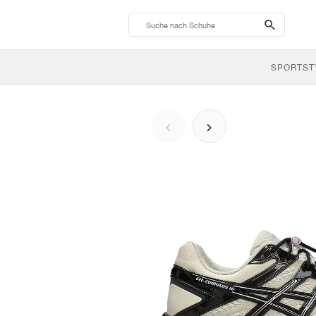
search-
btn
SPORTST