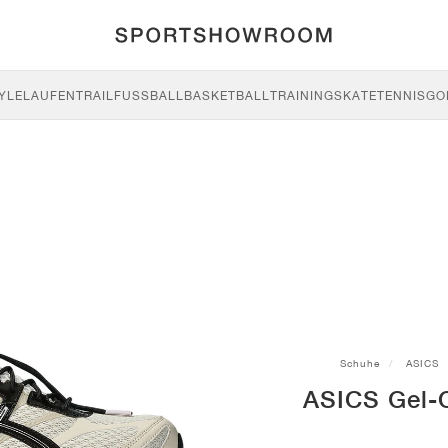
YLE
LAUFEN
TRAIL
FUSSBALL
BASKETBALL
TRAINING
SKATE
TENNIS
GO
Schuhe
ASICS
ASICS Gel-