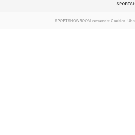
SPORTS
Über uns
SPORTSHOWROOM verwendet Cookies. Über
Kontakt
Sitemap