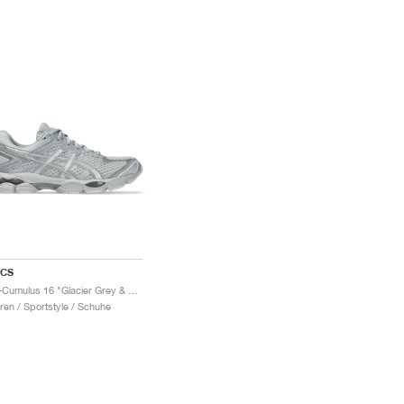
ICS
Gel-Cumulus 16 "Glacier Grey & Pure Silver"
ren / Sportstyle / Schuhe