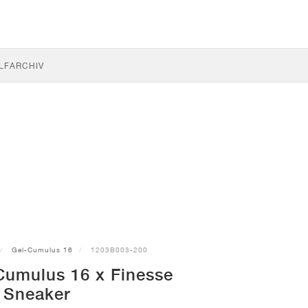
LF
ARCHIV
Gel-Cumulus 16
1203B003-200
Cumulus 16 x Finesse
Sneaker