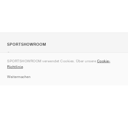
SPORTSHOWROOM
Über uns
SPORTSHOWROOM verwendet Cookies. Über unsere
Cookie-
Kontakt
Richtlinie
.
Sitemap
Weitermachen
Marken
Nike
Jordan
adidas
New Balance