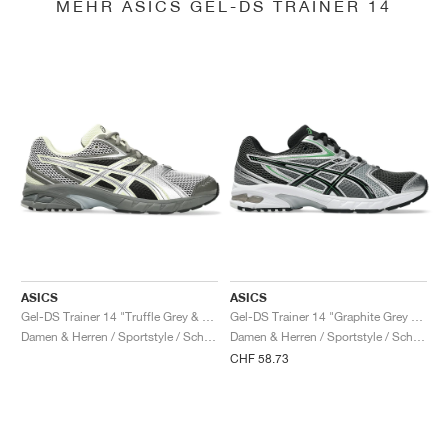
MEHR ASICS GEL-DS TRAINER 14
ASICS
ASICS
Gel-DS Trainer 14 "Truffle Grey & Pure Silver"
Gel-DS Trainer 14 "Graphite Grey & Fern"
Damen & Herren / Sportstyle / Schuhe
Damen & Herren / Sportstyle / Schuhe
CHF 58.73