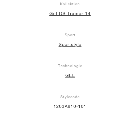
Kollektion
Gel-DS Trainer 14
Sport
Sportstyle
Technologie
GEL
Stylecode
1203A810-101