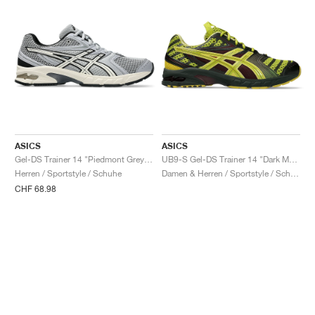
ASICS
ASICS
Gel-DS Trainer 14 "Piedmont Grey & Ivory"
UB9-S Gel-DS Trainer 14 "Dark Mustard & Truffle Grey"
Herren / Sportstyle / Schuhe
Damen & Herren / Sportstyle / Schuhe
CHF 68.98