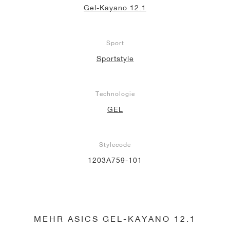
Gel-Kayano 12.1
Sport
Sportstyle
Technologie
GEL
Stylecode
1203A759-101
MEHR ASICS GEL-KAYANO 12.1