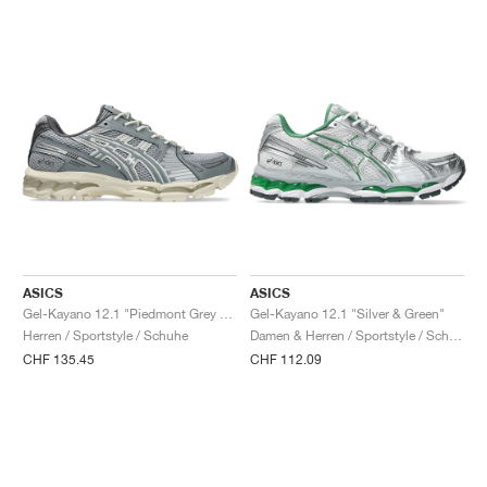
ASICS
ASICS
Gel-Kayano 12.1 "Piedmont Grey & Gravel"
Gel-Kayano 12.1 "Silver & Green"
Herren / Sportstyle / Schuhe
Damen & Herren / Sportstyle / Schuhe
CHF 135.45
CHF 112.09