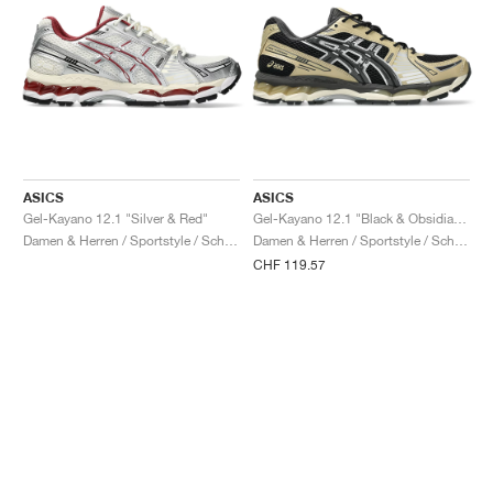
ASICS
ASICS
Gel-Kayano 12.1 "Silver & Red"
Gel-Kayano 12.1 "Black & Obsidian Grey"
Damen & Herren / Sportstyle / Schuhe
Damen & Herren / Sportstyle / Schuhe
CHF 119.57